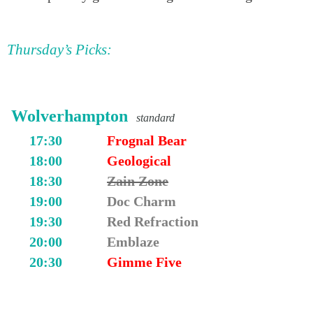
Thursday’s Picks:
Wolverhampton
standard
17:30
Frognal Bear
18:00
Geological
18:30
Zain Zone
19:00
Doc Charm
19:30
Red Refraction
20:00
Emblaze
20:30
Gimme Five