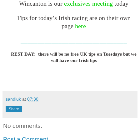
Wincanton is our
exclusives meeting
today
Tips for today’s Irish racing are on their own
page
here
_______________________________
REST DAY: there will be no free UK tips on Tuesdays but we
will have our Irish tips
sandiuk
at
07:30
Share
No comments:
Post a Comment