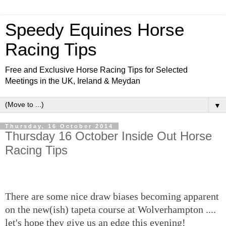
Speedy Equines Horse
Racing Tips
Free and Exclusive Horse Racing Tips for Selected
Meetings in the UK, Ireland & Meydan
▼
Thursday, 16 October 2014
Thursday 16 October Inside Out Horse
Racing Tips
There are some nice draw biases becoming apparent
on the new(ish) tapeta course at Wolverhampton ....
let's hope they give us an edge this evening!