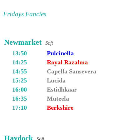
Friday
s Fancies
Newmarket
Soft
13:50
Pulcinella
14:25
Royal Razalma
14:55
Capella Sansevera
15:25
Lucida
16:00
Estidhkaar
16:35
Muteela
17:10
Berkshire
Haydock
Soft