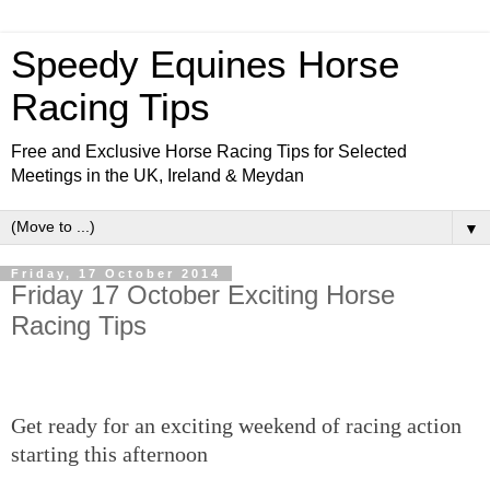
Speedy Equines Horse
Racing Tips
Free and Exclusive Horse Racing Tips for Selected
Meetings in the UK, Ireland & Meydan
▼
Friday, 17 October 2014
Friday 17 October Exciting Horse
Racing Tips
Get ready for an exciting weekend of racing action
starting this afternoon