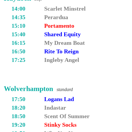
14:00
Scarlet Minstrel
14:35
Perardua
15:10
Portamento
15:40
Shared Equity
16:15
My Dream Boat
16:50
Rite To Reign
17:25
Ingleby Angel
Wolverhampton
standard
17:50
Logans Lad
18:20
Indastar
18:50
Scent Of Summer
19:20
Stinky Socks