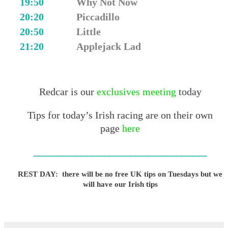
19:50
Why Not Now
20:20
Piccadillo
20:50
Little
21:20
Applejack Lad
Redcar is our
exclusives meeting
today
Tips for today’s Irish racing are on their own
page
here
_______________________________
REST DAY: there will be no free UK tips on Tuesdays but we
will have our Irish tips