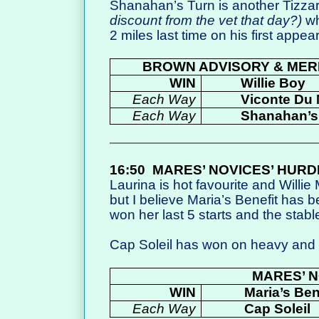
Shanahan’s Turn is another Tizza
discount from the vet that day?)
wh
2 miles last time on his first appe
BROWN ADVISORY & MER
WIN
Willie Boy
Each Way
Viconte Du
Each Way
Shanahan’s
16:50
MARES’ NOVICES’ HURD
Laurina is hot favourite and Willie M
but I believe Maria’s Benefit has 
won her last 5 starts and the stable
Cap Soleil has won on heavy and wi
MARES’ N
WIN
Maria’s Ben
Each Way
Cap Soleil