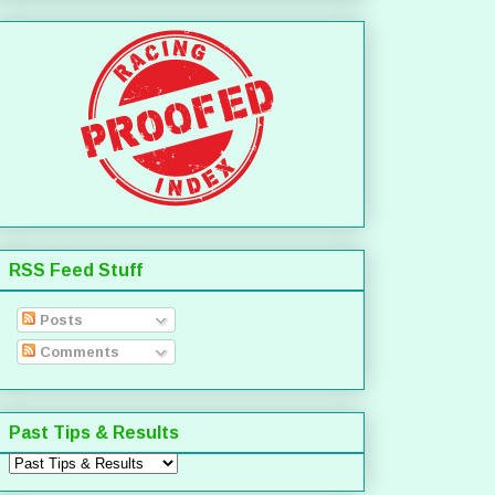
RSS Feed Stuff
Posts
Comments
Past Tips & Results