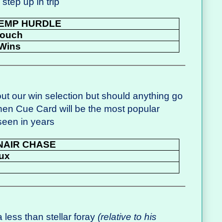
 step up in trip
EMP HURDLE
Pouch
Wins
ut our win selection but should anything go
hen Cue Card will be the most popular
seen in years
NAIR CHASE
ux
a less than stellar foray
(relative to his