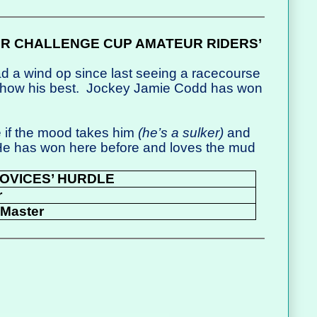
IR CHALLENGE CUP AMATEUR RIDERS’
d a wind op since last seeing a racecourse
show his best.
Jockey Jamie Codd has won
 if the mood takes him
(he’s a sulker)
and
 He has won here before and loves the mud
OVICES’ HURDLE
r
Master