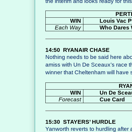
the interim and looks ready for this
PERT
WIN
Louis Vac 
Each Way
Who Dares 
14:50
RYANAIR CHASE
Nothing needs to be said here abo
amiss with Un De Sceaux’s race t
winner that Cheltenham will have 
RYA
WIN
Un De Scea
Forecast
Cue Card
15:30
STAYERS’ HURDLE
Yanworth reverts to hurdling after 