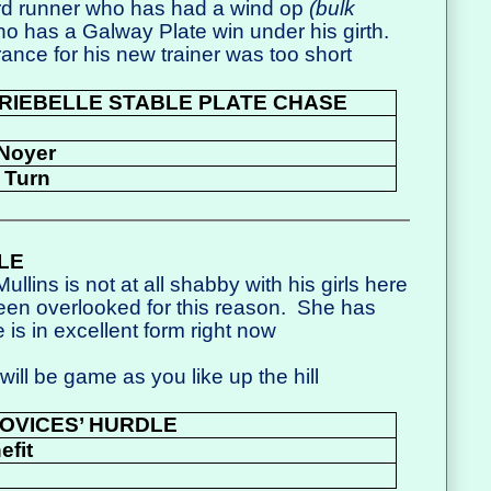
rd runner who has had a wind op
(bulk
o has a Galway Plate win under his girth.
arance for his new trainer was too short
RIEBELLE STABLE PLATE CHASE
 Noyer
 Turn
LE
ullins is not at all shabby with his girls here
been overlooked for this reason.
She has
 is in excellent form right now
ll be game as you like up the hill
OVICES’ HURDLE
efit