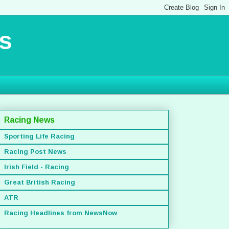
s
Racing News
Sporting Life Racing
Racing Post News
Irish Field - Racing
Great British Racing
ATR
Racing Headlines from NewsNow