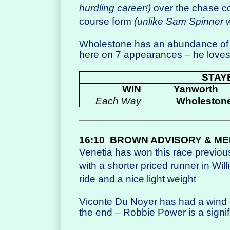
hurdling career!)
over the chase c
course form
(unlike Sam Spinner w
Wholestone has an abundance of 
here on 7 appearances – he loves
STAY
WIN
Yanworth
Each Way
Wholeston
16:10
BROWN ADVISORY & ME
Venetia has won this race previou
with a shorter priced runner in Wi
ride and a nice light weight
Viconte Du Noyer has had a wind o
the end – Robbie Power is a signi