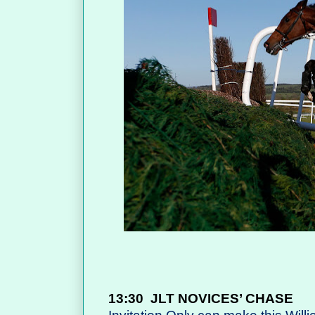
13:30
JLT NOVICES’ CHASE