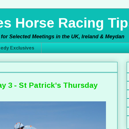
s Horse Racing Tip
for Selected Meetings in the UK, Ireland & Meydan
edy Exclusives
y 3 - St Patrick's Thursday