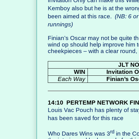
Invitation Only can make this Willi
Kemboy also but he is at the wron
been aimed at this race.
(NB: 6 or
runnings)
Finian’s Oscar may not be quite the
wind op should help improve him to
cheekpieces – with a clear round,
JLT N
WIN
Invitation 
Each Way
Finian’s Os
14:10
PERTEMP NETWORK FI
Louis Vac Pouch has plenty of st
has been saved for this race
rd
Who Dares Wins was 3
in the Co