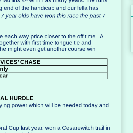
e Mullins 4
win in as many years.
He runs
g end of the handicap and our fella has
 7 year olds have won this race the past 7
 each way price closer to the off time.
A
gether with first time tongue tie and
 he might even get another course win
OVICES’ CHASE
Only
car
NAL HURDLE
aying power which will be needed today and
ral Cup last year, won a Cesarewitch trail in