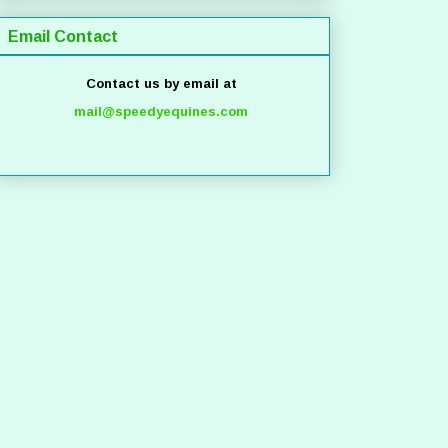
Email Contact
Contact us by email at
mail@speedyequines.com