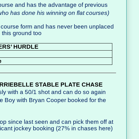
ourse and has the advantage of previous
ho has done his winning on flat courses)
course form and has never been unplaced
 this ground too
ERS’ HURDLE
e
RRIEBELLE STABLE PLATE CHASE
sly with a 50/1 shot and can do so again
llie Boy with Bryan Cooper booked for the
p since last seen and can pick them off at
ficant jockey booking (27% in chases here)