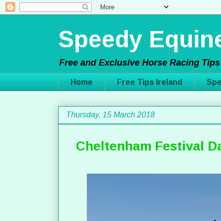
Speedy Equine
Free and Exclusive Horse Racing Tips 
Home
Free Tips Ireland
Spe
Thursday, 15 March 2018
Cheltenham Festival Da