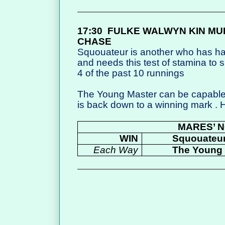
17:30
FULKE WALWYN KIN MU
CHASE
Squouateur is another who has ha
and needs this test of stamina to 
4 of the past 10 runnings
The Young Master can be capable
is back down to a winning mark .
MARES’ N
WIN
Squouateu
Each Way
The Young 