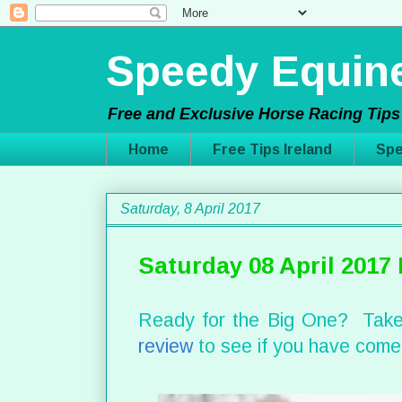
Speedy Equine
Free and Exclusive Horse Racing Tips 
Home
Free Tips Ireland
Spe
Saturday, 8 April 2017
Saturday 08 April 2017
Ready for the Big One? Take 
review
to see if you
have come 