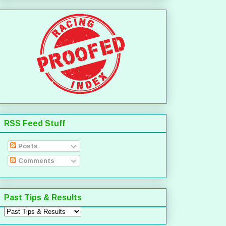
RSS Feed Stuff
Posts
Comments
Past Tips & Results