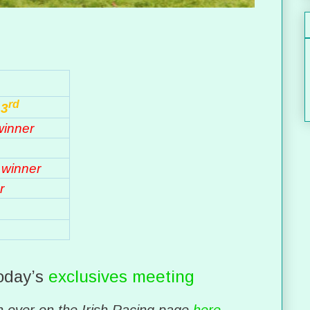
rd
f
3
winner
o
winner
r
oday’s
exclusives meeting