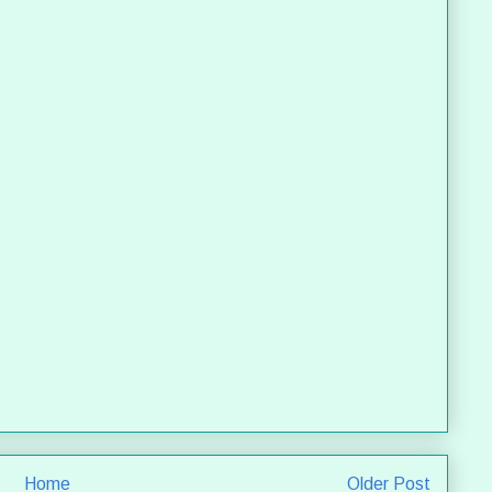
Home
Older Post