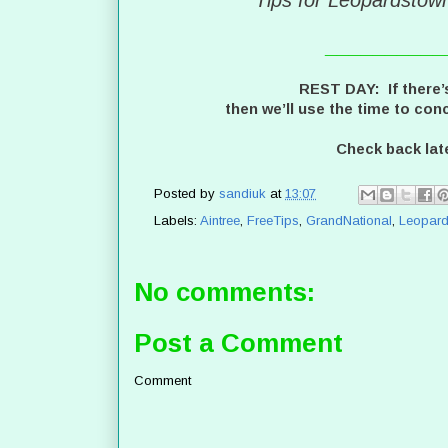
Tips for Leopardstown
__________
REST DAY: If there’s
then we’ll use the time to con
Check back lat
Posted by
sandiuk
at
13:07
Labels:
Aintree
,
FreeTips
,
GrandNational
,
Leopard
No comments:
Post a Comment
Comment