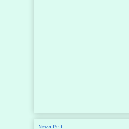
Newer Post