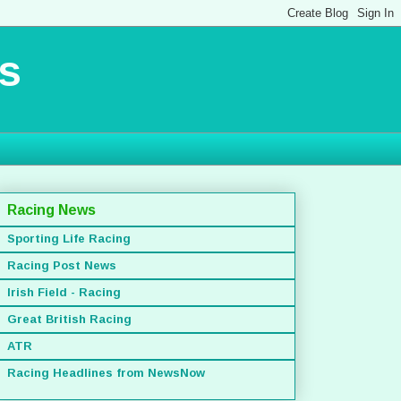
s
Racing News
Sporting Life Racing
Racing Post News
Irish Field - Racing
Great British Racing
ATR
Racing Headlines from NewsNow