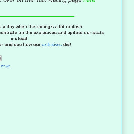
 over on the Irish Racing page
here
_____________________
 a day when the racing’s a bit rubbish
centrate on the exclusives and update our stats
instead
er and see how our
exclusives
did!
stown