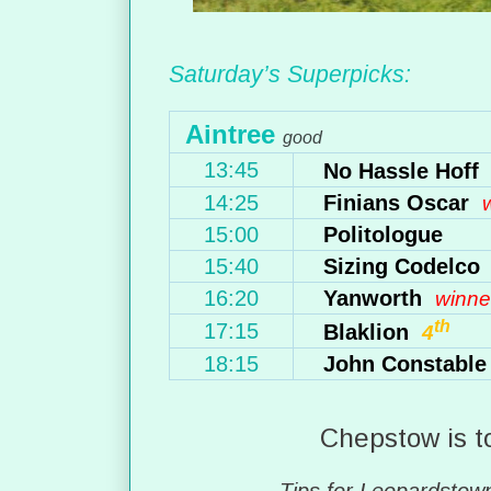
Saturday’s Superpicks:
Aintree
good
13:45
No Hassle Hof
14:25
Finians Oscar
15:00
Politologue
15:40
Sizing Codelc
16:20
Yanworth
winne
th
17:15
Blaklion
4
18:15
John Constable
Chepstow is t