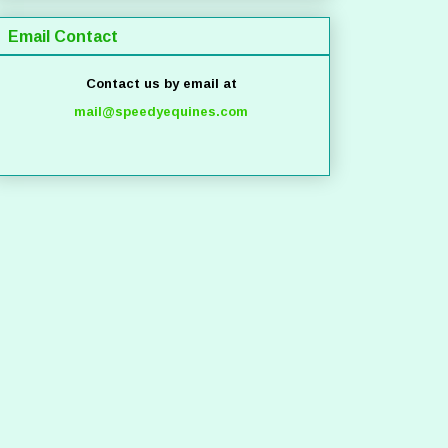
Email Contact
Contact us by email at
mail@speedyequines.com