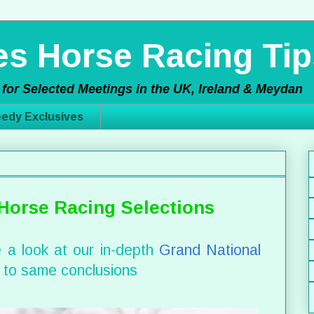
s Horse Racing Tip
for Selected Meetings in the UK, Ireland & Meydan
edy Exclusives
 Horse Racing Selections
a look at our in-depth
Grand National
to same conclusions