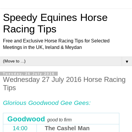
Speedy Equines Horse
Racing Tips
Free and Exclusive Horse Racing Tips for Selected
Meetings in the UK, Ireland & Meydan
▼
Tuesday, 26 July 2016
Wednesday 27 July 2016 Horse Racing
Tips
Glorious Goodwood Gee Gees:
Goodwood
good to firm
14:00
The Cashel Man