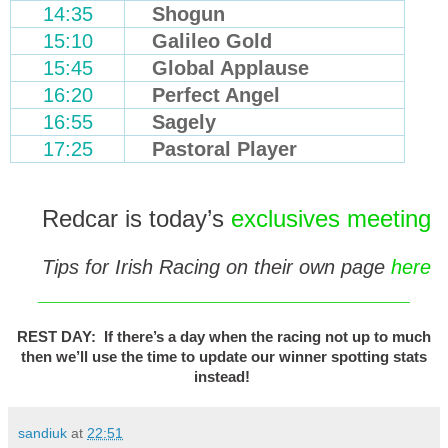
14:35
Shogun
15:10
Galileo Gold
15:45
Global Applause
16:20
Perfect Angel
16:55
Sagely
17:25
Pastoral Player
Redcar is today’s
exclusives meeting
Tips for Irish Racing on their own page
here
_______________________________
REST DAY: If there’s a day when the racing not up to much
then we’ll use the time to update our winner spotting stats
instead!
sandiuk
at
22:51