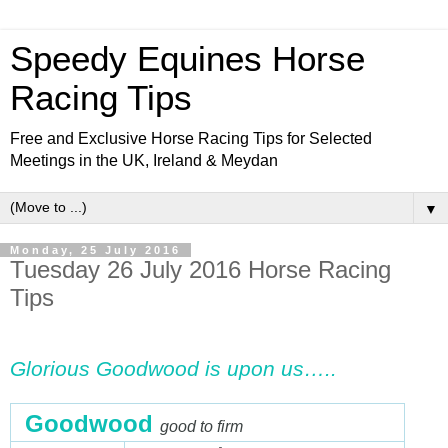
Speedy Equines Horse
Racing Tips
Free and Exclusive Horse Racing Tips for Selected
Meetings in the UK, Ireland & Meydan
▼
Monday, 25 July 2016
Tuesday 26 July 2016 Horse Racing
Tips
Glorious Goodwood is upon us…..
Goodwood
good to firm