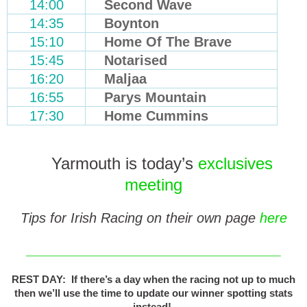
14:00
Second Wave
14:35
Boynton
15:10
Home Of The Brave
15:45
Notarised
16:20
Maljaa
16:55
Parys Mountain
17:30
Home Cummins
Yarmouth is today’s
exclusives
meeting
Tips for Irish Racing on their own page
here
_______________________________
REST DAY: If there’s a day when the racing not up to much
then we’ll use the time to update our winner spotting stats
instead!