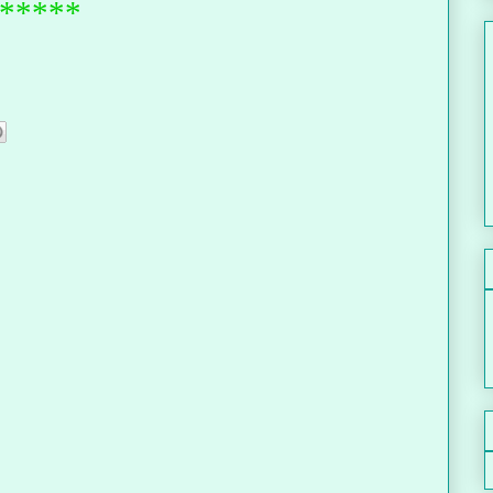
******