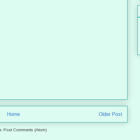
Home
Older Post
o:
Post Comments (Atom)