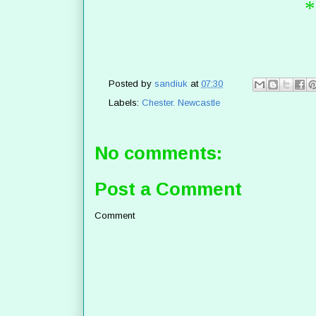
Posted by
sandiuk
at
07:30
Labels:
Chester. Newcastle
No comments:
Post a Comment
Comment