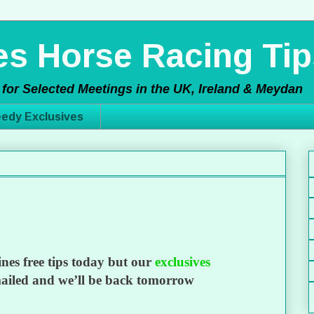
s Horse Racing Tip
for Selected Meetings in the UK, Ireland & Meydan
edy Exclusives
es free tips today but our
exclusives
mailed and
we’ll be back tomorrow