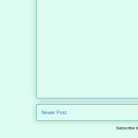
Newer Post
Subscribe t