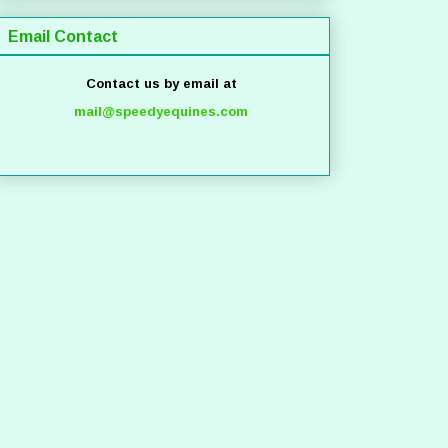
Email Contact
Contact us by email at
mail@speedyequines.com