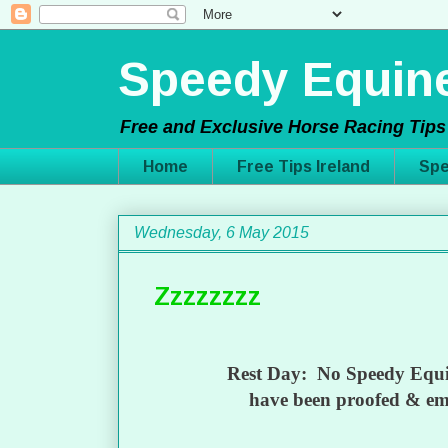
Speedy Equine
Free and Exclusive Horse Racing Tips 
Home
Free Tips Ireland
Spe
Wednesday, 6 May 2015
Zzzzzzzz
Rest Day: No Speedy Equin
have been proofed & e