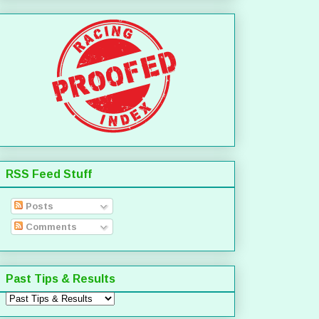
RSS Feed Stuff
Posts
Comments
Past Tips & Results