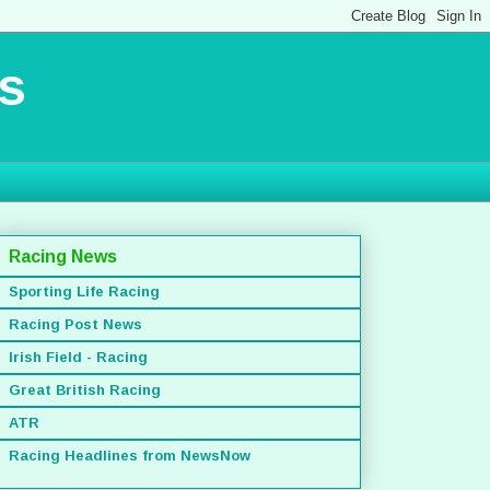
s
Racing News
Sporting Life Racing
Racing Post News
Irish Field - Racing
Great British Racing
ATR
Racing Headlines from NewsNow