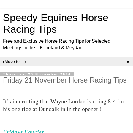
Speedy Equines Horse
Racing Tips
Free and Exclusive Horse Racing Tips for Selected
Meetings in the UK, Ireland & Meydan
▼
Thursday, 20 November 2014
Friday 21 November Horse Racing Tips
It’s interesting that Wayne Lordan is doing 8-4 for
his one ride at Dundalk in in the opener !
Fridays Fancies