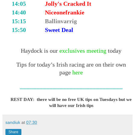
14:05
Jolly's Cracked It
14:40
Niceonefrankie
15:15
Ballinvarrig
15:50
Sweet Deal
Haydock is our
exclusives meeting
today
Tips for today’s Irish racing are on their own
page
here
_______________________________
REST DAY: there will be no free UK tips on Tuesdays but we
will have our Irish tips
sandiuk
at
07:30
Share