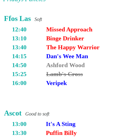
Ffos Las
Soft
12:40
Missed Approach
13:10
Binge Drinker
13:40
The Happy Warrior
14:15
Dan's Wee Man
14:50
Ashford Wood
15:25
Lamb's Cross
16:00
Veripek
Ascot
Good to soft
13:00
It's A Sting
13:30
Puffin Billy