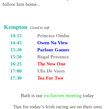
follow him home...
Kempton
Good to soft
14:15
Princess Ombu
14:45
Owen Na View
15:20
Parlour Games
15:50
Regal Presence
16:25
The New One
17:00
Ulis De Vassy
17:30
Tea For Two
Bath is our
exclusives meeting
today
Tips for today’s Irish racing are on their own