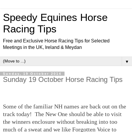
Speedy Equines Horse
Racing Tips
Free and Exclusive Horse Racing Tips for Selected
Meetings in the UK, Ireland & Meydan
▼
Sunday, 19 October 2014
Sunday 19 October Horse Racing Tips
Some of the familiar NH names are back out on the
track today! The New One should be able to visit
the winners enclosure without breaking into too
much of a sweat and we like Forgotten Voice to