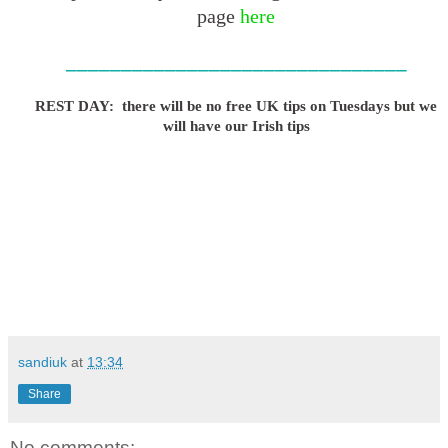
page
here
_______________________________
REST DAY: there will be no free UK tips on Tuesdays but we
will have our Irish tips
sandiuk
at
13:34
Share
No comments: