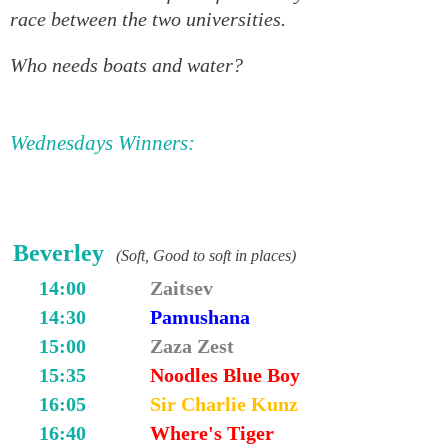
race between the two universities.
Who needs boats and water?
Wednesdays Winners:
Beverley
(Soft, Good to soft in places)
14:00
Zaitsev
14:30
Pamushana
15:00
Zaza Zest
15:35
Noodles Blue Boy
16:05
Sir Charlie Kunz
16:40
Where's Tiger