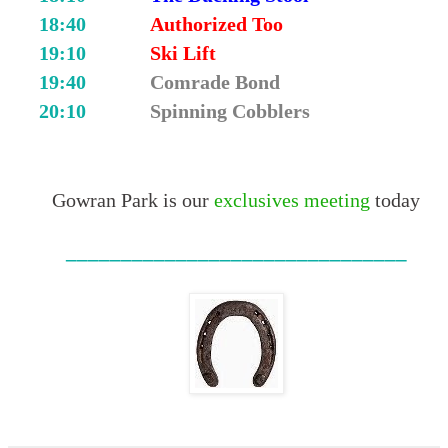
18:40
Authorized Too
19:10
Ski Lift
19:40
Comrade Bond
20:10
Spinning Cobblers
Gowran Park is our
exclusives meeting
today
_______________________________