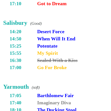
17:10
Got to Dream
Salisbury
(Good)
14:20
Desert Force
14:50
When Will It End
15:25
Potentate
15:55
My Spirit
16:30
Sealed With a Kiss
17:00
Go For Broke
Yarmouth
(soft)
17:05
Barthlomew Fair
17:40
Imaginary Diva
18:10
The Ducking Stool