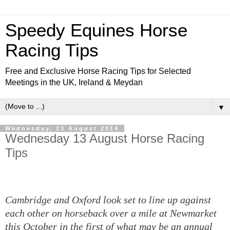
Speedy Equines Horse
Racing Tips
Free and Exclusive Horse Racing Tips for Selected
Meetings in the UK, Ireland & Meydan
▼
Wednesday, 13 August 2014
Wednesday 13 August Horse Racing
Tips
Cambridge and Oxford look set to line up against
each other on horseback over a mile at Newmarket
this October in the first of what may be an annual