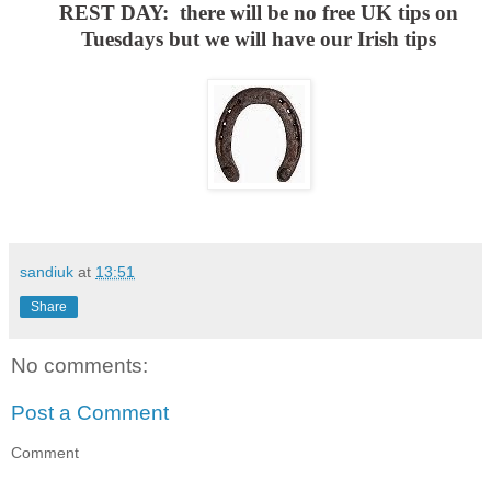
REST DAY: there will be no free UK tips on
Tuesdays but we will have our Irish tips
sandiuk
at
13:51
Share
No comments:
Post a Comment
Comment