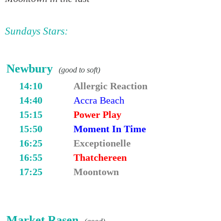
Sundays Stars:
Newbury
(good to soft)
14:10
Allergic Reaction
14:40
Accra Beach
15:15
Power Play
15:50
Moment In Time
16:25
Exceptionelle
16:55
Thatchereen
17:25
Moontown
Market Rasen