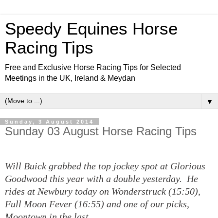
Speedy Equines Horse
Racing Tips
Free and Exclusive Horse Racing Tips for Selected
Meetings in the UK, Ireland & Meydan
▼
Sunday, 3 August 2014
Sunday 03 August Horse Racing Tips
Will Buick grabbed the top jockey spot at Glorious
Goodwood this year with a double yesterday. He
rides at Newbury today on Wonderstruck (15:50),
Full Moon Fever (16:55) and one of our picks,
Moontown in the last