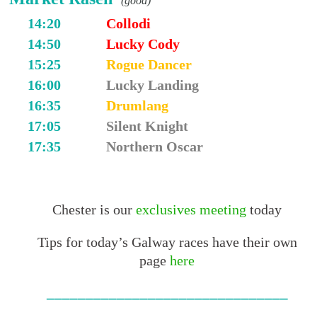
(good)
14:20
Collodi
14:50
Lucky Cody
15:25
Rogue Dancer
16:00
Lucky Landing
16:35
Drumlang
17:05
Silent Knight
17:35
Northern Oscar
Chester is our
exclusives meeting
today
Tips for today’s Galway races have their own
page
here
_______________________________