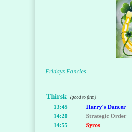
Fridays Fancies
Thirsk
(good to firm)
13:45
Harry's Dancer
14:20
Strategic Order
14:55
Syros