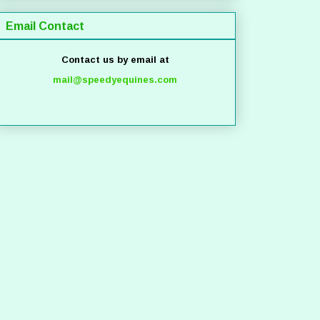
Email Contact
Contact us by email at
mail@speedyequines.com