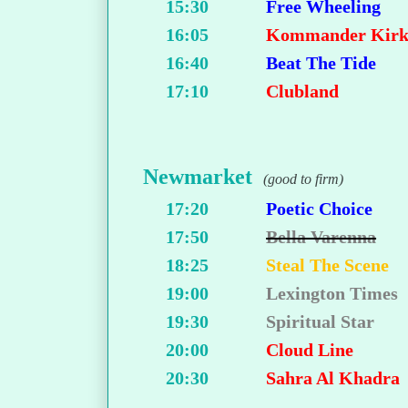
15:30
Free Wheeling
16:05
Kommander Kir
16:40
Beat The Tide
17:10
Clubland
Newmarket
(good to firm)
17:20
Poetic Choice
17:50
Bella Varenna
18:25
Steal The Scene
19:00
Lexington Times
19:30
Spiritual Star
20:00
Cloud Line
20:30
Sahra Al Khadra