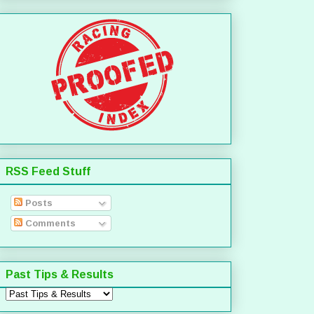
RSS Feed Stuff
Posts
Comments
Past Tips & Results