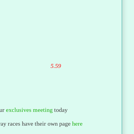
5.59
ur
exclusives meeting
today
way races have their own page
here