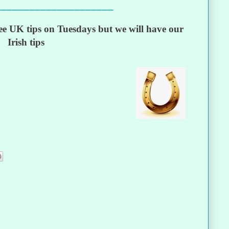
_____________________
e UK tips on Tuesdays but we will have our
Irish tips