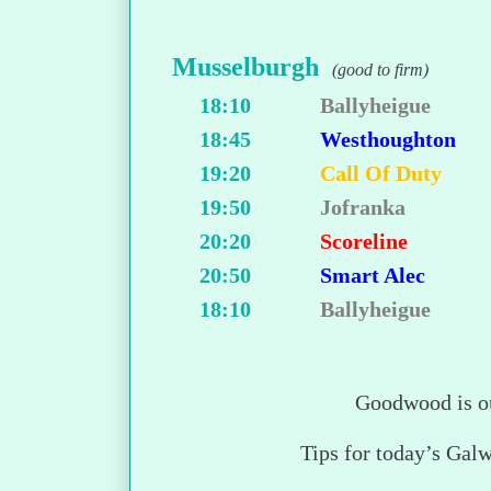
Musselburgh
(good to firm)
18:10
Ballyheigue
18:45
Westhoughton
19:20
Call Of Duty
19:50
Jofranka
20:20
Scoreline
20:50
Smart Alec
18:10
Ballyheigue
Goodwood is o
Tips for today’s Gal