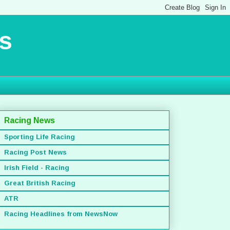
s
Racing News
Sporting Life Racing
Racing Post News
Irish Field - Racing
Great British Racing
ATR
Racing Headlines from NewsNow