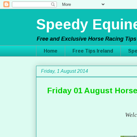
Speedy Equine
Free and Exclusive Horse Racing Tips 
Home
Free Tips Ireland
Spe
Friday, 1 August 2014
Friday 01 August Horse
Welc