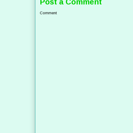
Post a Comment
Comment