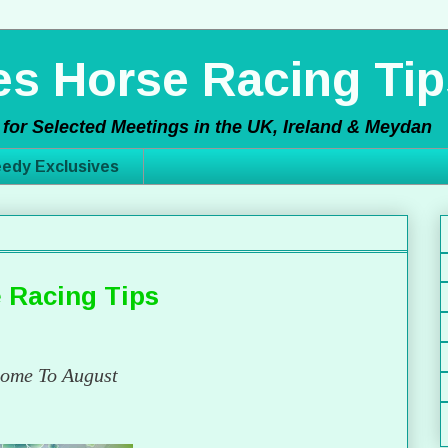
s Horse Racing Tip
for Selected Meetings in the UK, Ireland & Meydan
edy Exclusives
 Racing Tips
ome To August