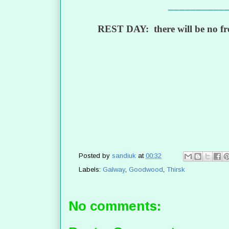
__________
REST DAY: there will be no fre
Posted by
sandiuk
at
00:32
Labels:
Galway
,
Goodwood
,
Thirsk
No comments: