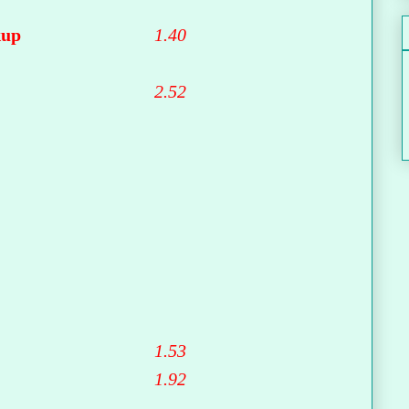
kup
1.40
2.52
1.53
1.92