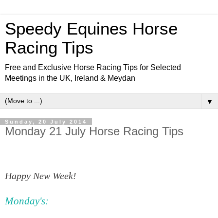
Speedy Equines Horse
Racing Tips
Free and Exclusive Horse Racing Tips for Selected
Meetings in the UK, Ireland & Meydan
▼
Sunday, 20 July 2014
Monday 21 July Horse Racing Tips
Happy New Week!
Monday's: