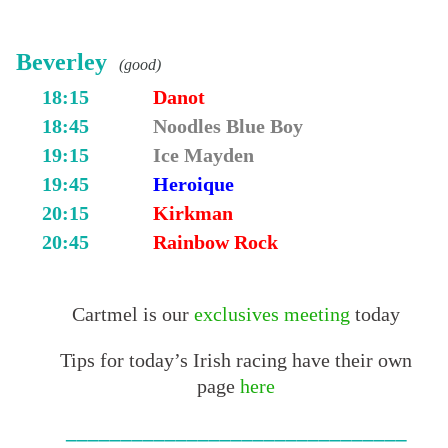
Beverley
(good)
18:15
Danot
18:45
Noodles Blue Boy
19:15
Ice Mayden
19:45
Heroique
20:15
Kirkman
20:45
Rainbow Rock
Cartmel is our
exclusives meeting
today
Tips for today’s Irish racing have their own
page
here
_______________________________