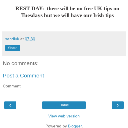
REST DAY: there will be no free UK tips on
Tuesdays but we will have our Irish tips
sandiuk
at
07:30
Share
No comments:
Post a Comment
Comment
‹
›
Home
View web version
Powered by
Blogger
.