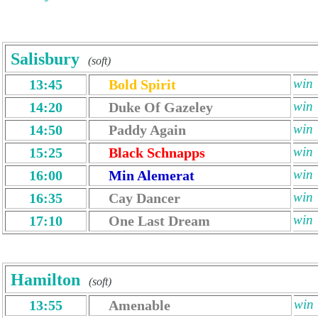
Salisbury
(soft)
win
13:45
Bold Spirit
win
14:20
Duke Of Gazeley
win
14:50
Paddy Again
win
15:25
Black Schnapps
win
16:00
Min Alemerat
win
16:35
Cay Dancer
win
17:10
One Last Dream
Hamilton
(soft)
win
13:55
Amenable