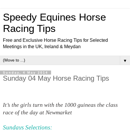
Speedy Equines Horse
Racing Tips
Free and Exclusive Horse Racing Tips for Selected
Meetings in the UK, Ireland & Meydan
▼
Sunday, 4 May 2014
Sunday 04 May Horse Racing Tips
It’s the girls turn with the 1000 guineas the class
race of the day at Newmarket
Sundays Selections: