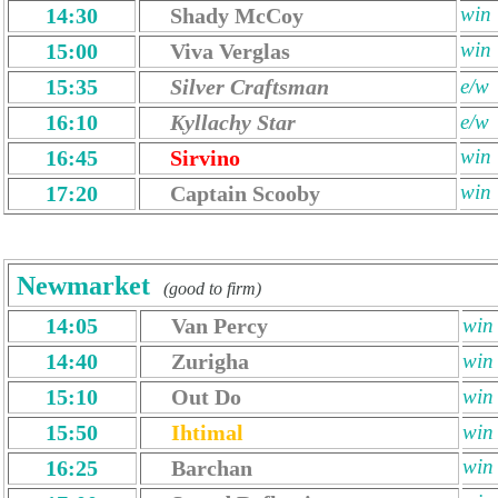
win
14:30
Shady McCoy
win
15:00
Viva Verglas
15:35
Silver Craftsman
e/w
16:10
Kyllachy Star
e/w
win
16:45
Sirvino
win
17:20
Captain Scooby
Newmarket
(good to firm)
14:05
Van Percy
win
14:40
Zurigha
win
15:10
Out Do
win
15:50
Ihtimal
win
win
16:25
Barchan