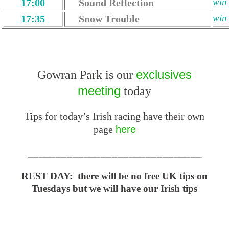
win
17:00
Sound Reflection
win
17:35
Snow Trouble
exclusives
Gowran Park is our
meeting
today
Tips for today’s Irish racing have their own
page
here
_______________________________
REST DAY: there will be no free UK tips on
Tuesdays but we will have our Irish tips