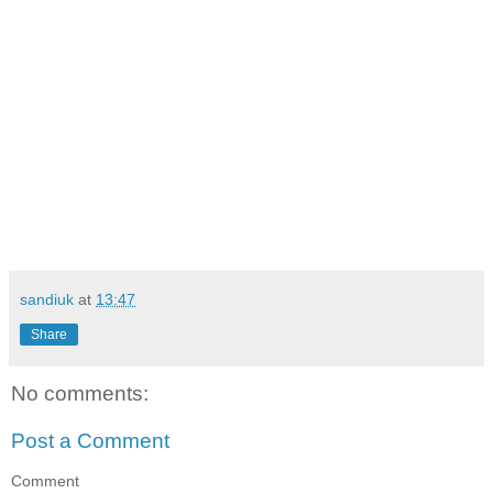
sandiuk
at
13:47
Share
No comments:
Post a Comment
Comment