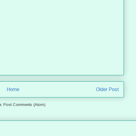
Home
Older Post
o:
Post Comments (Atom)