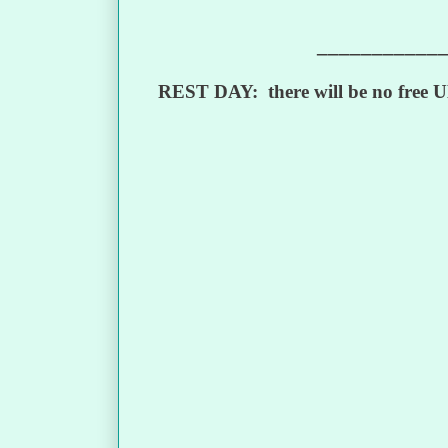
___________
REST DAY: there will be no free UK