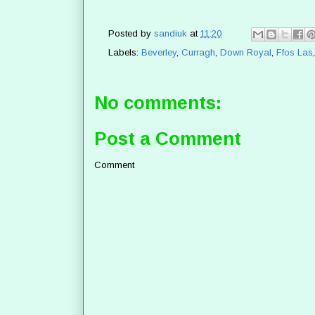
Posted by
sandiuk
at
11:20
Labels:
Beverley
,
Curragh
,
Down Royal
,
Ffos Las
No comments:
Post a Comment
Comment