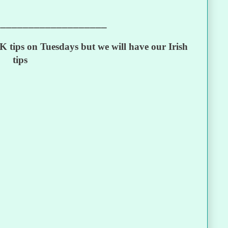
____________________
 tips on Tuesdays but we will have our Irish
tips