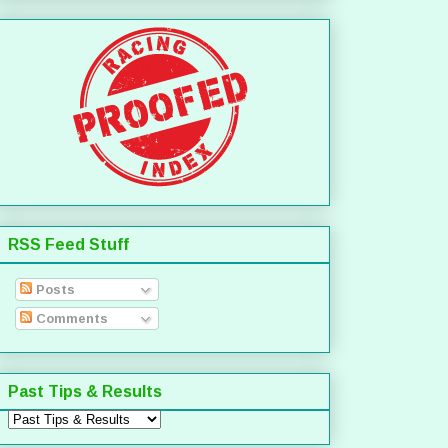
RSS Feed Stuff
Posts
Comments
Past Tips & Results