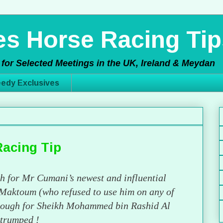
s Horse Racing Tip
for Selected Meetings in the UK, Ireland & Meydan
edy Exclusives
acing Tip
h for Mr Cumani’s newest and influential
 Maktoum
(who refused to use him on any of
enough for Sheikh Mohammed bin Rashid Al
 trumped !