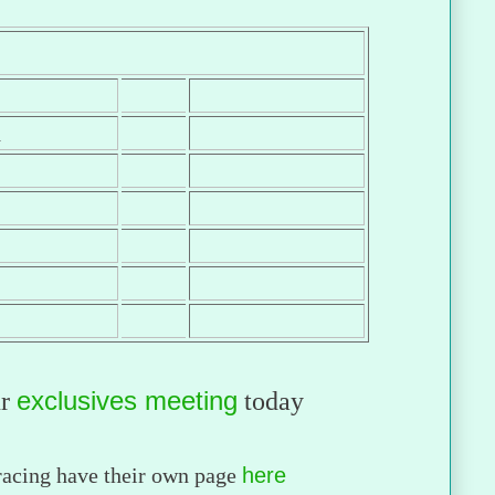
d
exclusives meeting
r
today
 racing have their own page
here