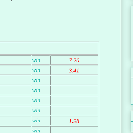
win
7.20
win
3.41
win
win
win
win
win
1.98
win