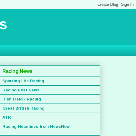
s
Racing News
Sporting Life Racing
Racing Post News
Irish Field - Racing
Great British Racing
ATR
Racing Headlines from NewsNow