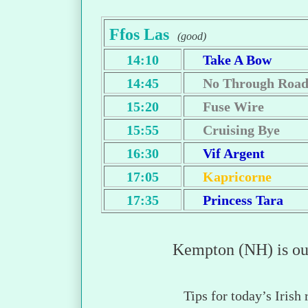
Ffos Las
(good)
14:10
Take A Bow
14:45
No Through Roa
15:20
Fuse Wire
15:55
Cruising Bye
16:30
Vif Argent
17:05
Kapricorne
17:35
Princess Tara
Kempton (NH) is ou
Tips for today’s Irish