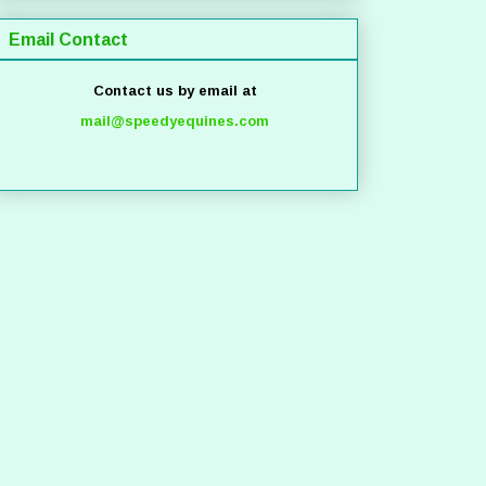
Email Contact
Contact us by email at
mail@speedyequines.com