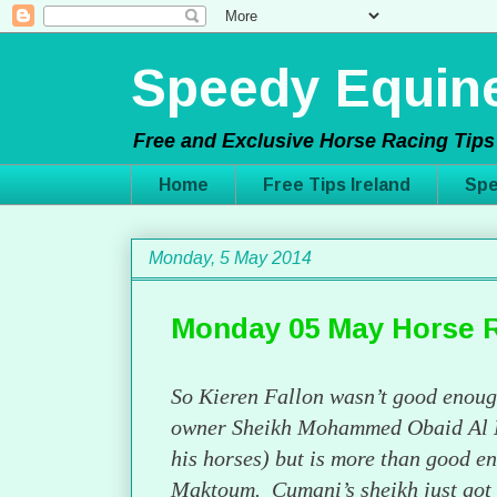
Speedy Equine
Free and Exclusive Horse Racing Tips 
Home
Free Tips Ireland
Spe
Monday, 5 May 2014
Monday 05 May Horse R
So Kieren Fallon wasn’t good enoug
owner
Sheikh Mohammed Obaid Al
his horses) but is more than good 
Maktoum. Cumani’s sheikh just got