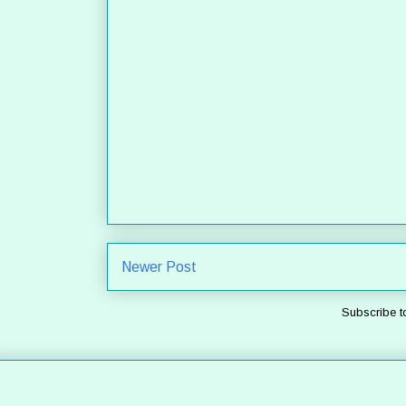
Newer Post
Subscribe t