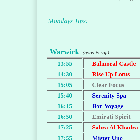
Mondays Tips:
Warwick
(good to soft)
13:55
Balmoral Castle
14:30
Rise Up Lotus
15:05
Clear Focus
15:40
Serenity Spa
16:15
Bon Voyage
16:50
Emirati Spirit
17:25
Sahra Al Khadra
17:55
Mister Uno