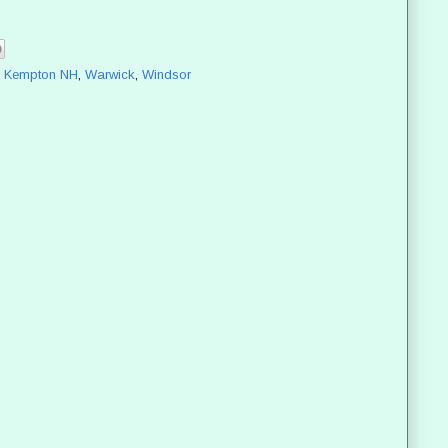
,
Kempton NH
,
Warwick
,
Windsor