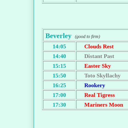
Beverley
(good to firm)
14:05
Clouds Rest
14:40
Distant Past
15:15
Easter Sky
15:50
Toto Skyllachy
16:25
Rookery
17:00
Real Tigress
17:30
Mariners Moon