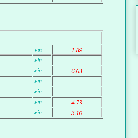
win
1.89
win
win
6.63
win
win
win
4.73
win
3.10