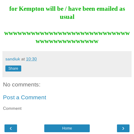
for Kempton will be / have been emailed as
usual
wwwwwwwwwwwwwwwwwwwwwwwwwwww
wwwwwwwwwwwwww
sandiuk
at
10:30
Share
No comments:
Post a Comment
Comment
‹
›
Home