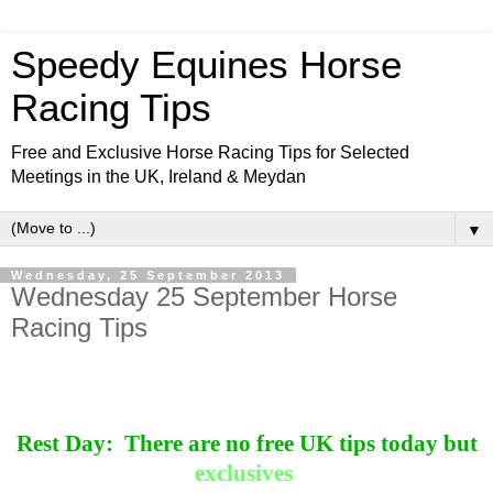
Speedy Equines Horse
Racing Tips
Free and Exclusive Horse Racing Tips for Selected
Meetings in the UK, Ireland & Meydan
▼
Wednesday, 25 September 2013
Wednesday 25 September Horse
Racing Tips
Rest Day: There are no free UK tips today but
exclusives