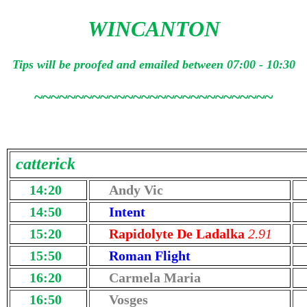
WINCANTON
Tips will be proofed and emailed between 07:00 - 10:30
~~~~~~~~~~~~~~~~~~~~~~~~~~~~~
catterick
14:20
Andy Vic
14:50
Intent
15:20
Rapidolyte De Ladalka
2.91
15:50
Roman Flight
16:20
Carmela Maria
16:50
Vosges