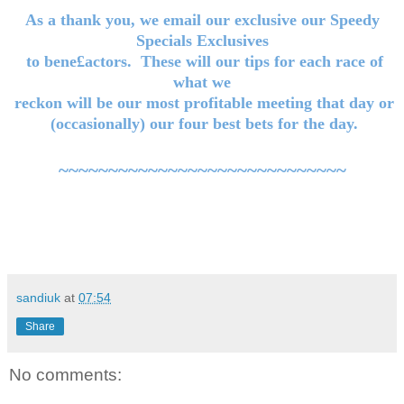
As a thank you, we email our exclusive our Speedy
Specials Exclusives
to bene£actors. These will our tips for each race of
what we
reckon will be our most profitable meeting that day or
(occasionally) our four best bets for the day.
~~~~~~~~~~~~~~~~~~~~~~~~~~~~~
sandiuk
at
07:54
Share
No comments: