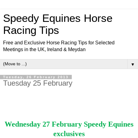
Speedy Equines Horse
Racing Tips
Free and Exclusive Horse Racing Tips for Selected
Meetings in the UK, Ireland & Meydan
▼
Tuesday, 26 February 2013
Tuesday 25 February
Wednesday 27 February Speedy Equines
exclusives