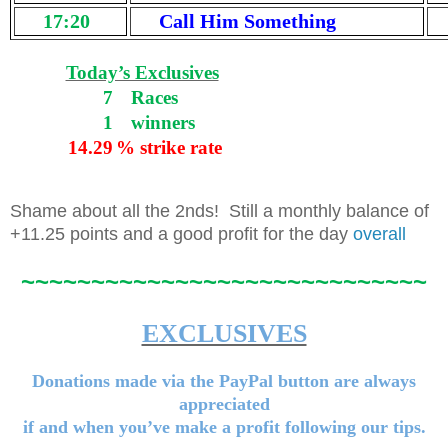
17:20
Call Him Something
Today’s Exclusives
7
Races
1
winners
14.29
% strike rate
Shame about all the 2nds! Still a monthly balance of
+11.25 points and a good profit for the day
overall
~~~~~~~~~~~~~~~~~~~~~~~~~~~~~
EXCLUSIVES
Donations made via the PayPal button are always
appreciated
if and when you’ve make a profit following our tips.