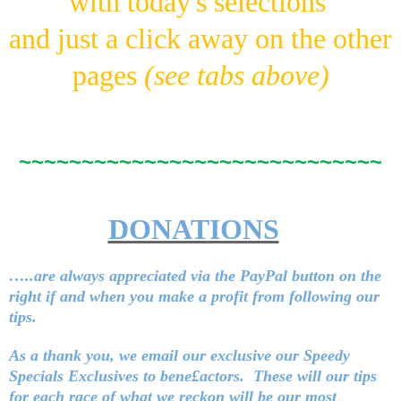
with today's selections
and just a click away on the other
pages
(see tabs above)
~~~~~~~~~~~~~~~~~~~~~~~~~~~~~
DONATIONS
…..are always appreciated via the PayPal button on the
right
if and when you make a profit from following our
tips.
As a thank you, we email our exclusive our Speedy
Specials Exclusives to bene£actors. These will our tips
for each race of what we reckon will be our most