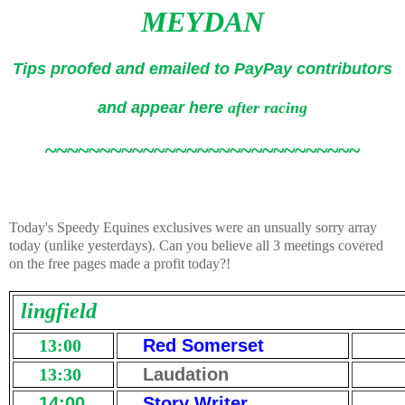
MEYDAN
Tips proofed and emailed to PayPay contributors
and appear here
after racing
~~~~~~~~~~~~~~~~~~~~~~~~~~~~~
Today's Speedy Equines exclusives were an unsually sorry array
today (unlike yesterdays). Can you believe all 3 meetings covered
on the free pages made a profit today?!
lingfield
13:00
Red Somerset
13:30
Laudation
14:00
Story Writer