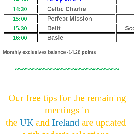
14:30
Celtic Charlie
15:00
Perfect Mission
15:30
Delft
Sc
16:00
Basle
Monthly exclusives balance -14.28 points
~~~~~~~~~~~~~~~~~~~~~~~~~~~~~
Our free tips for the remaining
meetings in
the
UK
and
Ireland
are updated