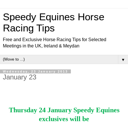
Speedy Equines Horse
Racing Tips
Free and Exclusive Horse Racing Tips for Selected
Meetings in the UK, Ireland & Meydan
▼
Wednesday, 23 January 2013
January 23
Thursday 24 January Speedy Equines
exclusives will be