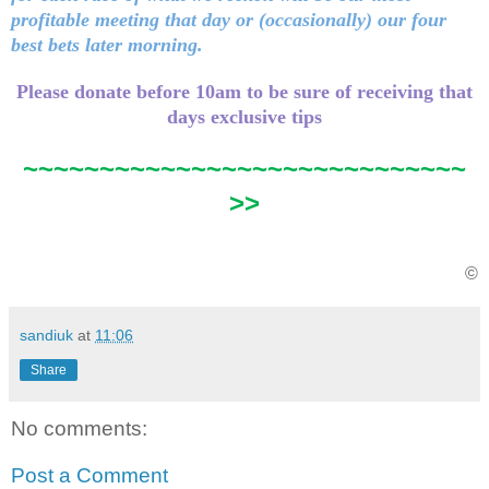
profitable meeting that day or (occasionally) our four
best bets later morning.
Please donate before 10am to be sure of receiving that
days exclusive tips
~~~~~~~~~~~~~~~~~~~~~~~~~~~~~
>>
©
sandiuk
at
11:06
Share
No comments:
Post a Comment