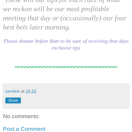
we reckon will be our most profitable
meeting that day or (occasionally) our four
best bets later morning.
Please donate before 8am to be sure of receiving that days
exclusive tips
~~~~~~~~~~~~~~~~~~~~~~~~~~~~~
sandiuk
at
10:16
Share
No comments:
Post a Comment