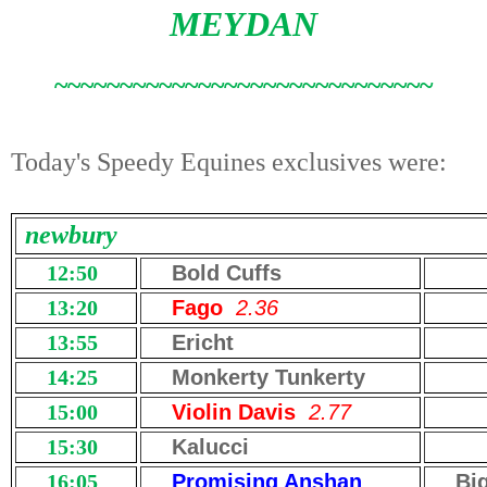
MEYDAN
~~~~~~~~~~~~~~~~~~~~~~~~~~~~~
Today's Speedy Equines exclusives were:
newbury
12:50
Bold Cuffs
13:20
Fago
2.36
13:55
Ericht
14:25
Monkerty Tunkerty
15:00
Violin Davis
2.77
15:30
Kalucci
16:05
Promising Anshan
Bi