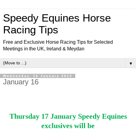
Speedy Equines Horse
Racing Tips
Free and Exclusive Horse Racing Tips for Selected
Meetings in the UK, Ireland & Meydan
▼
Wednesday, 16 January 2013
January 16
Thursday 17 January Speedy Equines
exclusives will be