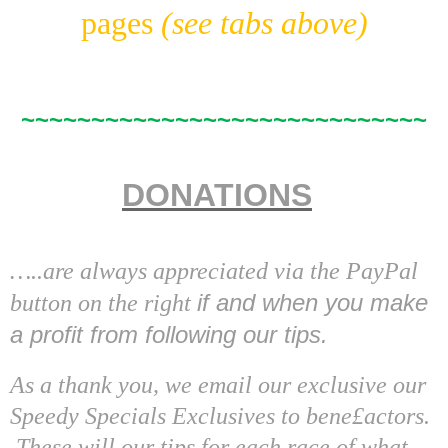
pages
(see tabs above)
~~~~~~~~~~~~~~~~~~~~~~~~~~~~~
DONATIONS
…..are always appreciated via the PayPal
if and when you make
button on the right
a profit from following our tips.
As a thank you, we email our exclusive our
Speedy Specials Exclusives to bene£actors.
These will our tips for each race of what