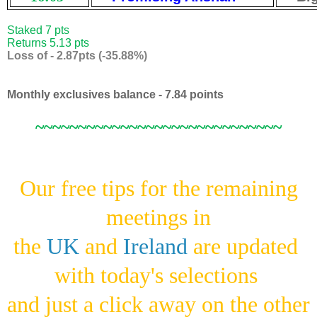
Staked 7 pts
Returns 5.13 pts
Loss of - 2.87pts (-35.88%)
Monthly exclusives balance - 7.84 points
~~~~~~~~~~~~~~~~~~~~~~~~~~~~~
Our free tips for the remaining
meetings in
the
UK
and
Ireland
are updated
with today's selections
and just a click away on the other