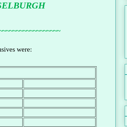
SELBURGH
~~~~~~~~~~~~~~~~~~
usives were: