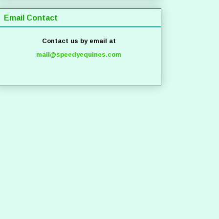
Email Contact
Contact us by email at
mail@speedyequines.com