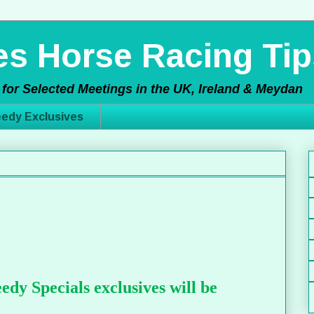
s Horse Racing Tip
for Selected Meetings in the UK, Ireland & Meydan
edy Exclusives
dy Specials exclusives will be