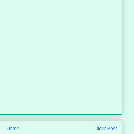
Home
Older Post