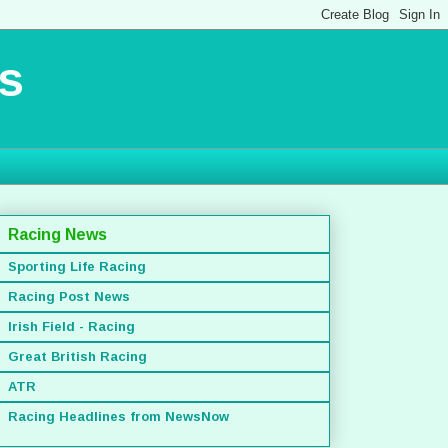
s
Racing News
Sporting Life Racing
Racing Post News
Irish Field - Racing
Great British Racing
ATR
Racing Headlines from NewsNow