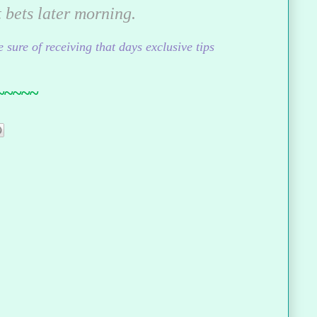
t bets later morning.
sure of receiving that days exclusive tips
~~~~~