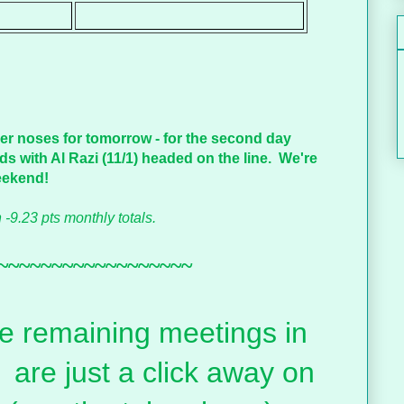
er noses for tomorrow - for the second day
s with Al Razi (
11/1)
headed on the line
. We're
weekend!
-9.23 pts monthly totals.
~~~~~~~~~~~~~~~~~~
the remaining meetings in
are just a click away on