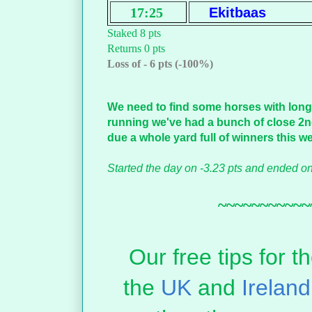
17:25
Ekitbaas
Staked 8 pts
Returns 0 pts
Loss of - 6 pts (-100%)
We need to find some horses with long
running we've had a bunch of close 2nd
due a whole yard full of winners this 
Started the day on -3.23 pts and ended on 
~~~~~~~~~~~
Our free tips for 
the
UK
and
Ireland