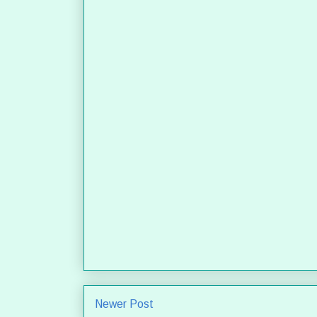
Newer Post