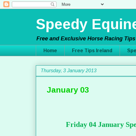
Speedy Equine
Free and Exclusive Horse Racing Tips 
Home
Free Tips Ireland
Spe
Thursday, 3 January 2013
January 03
Friday 04 January Spee