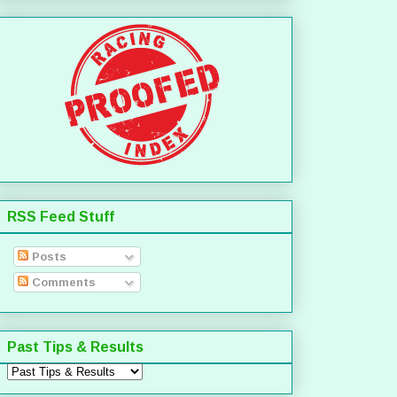
RSS Feed Stuff
Posts
Comments
Past Tips & Results