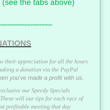
 (see the tabs above)
~~~~~~~~~~~~~~~~~~
NATIONS
ow their appreciation for all the hours
making a donation via the PayPal
hen you've made a profit with us.
exclusive our Speedy Specials
ese will our tips for each race of
st profitable meeting that day