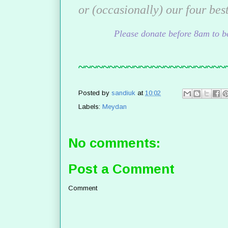
or (occasionally) our four bes
Please donate before 8am to be 
~~~~~~~~~~~~~~~~~~~~~~~~
Posted by
sandiuk
at
10:02
Labels:
Meydan
No comments:
Post a Comment
Comment