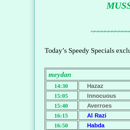
MUS
~~~~~~~~~~~
T
oday’s Speedy Specials excl
meydan
14:30
Hazaz
15:05
Innocuous
15:40
Averroes
16:15
Al Razi
16:50
Habda