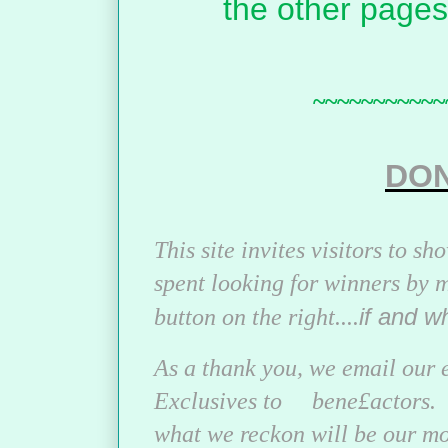
the other pages
~~~~~~~~~~~
DO
This site invites visitors to sh
spent looking for winners by 
if and w
button on the right....
As a thank you, we email our 
Exclusives to bene£actors. Th
what we reckon will be our mo