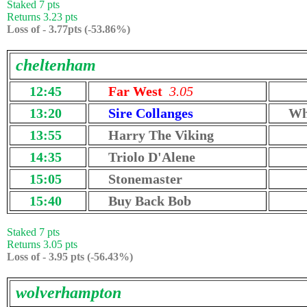
Staked 7 pts
Returns 3.23 pts
Loss of - 3.77pts (-53.86%)
cheltenham
12:45
Far West
3.05
13:20
Sire Collanges
Wh
13:55
Harry The Viking
14:35
Triolo D'Alene
15:05
Stonemaster
15:40
Buy Back Bob
Staked 7 pts
Returns 3.05 pts
Loss of - 3.95 pts (-56.43%)
wolverhampton