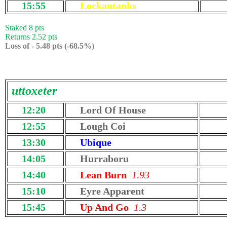
15:55
Lockantanks
Staked 8 pts
Returns 2.52 pts
Loss of - 5.48 pts (-68.5%)
uttoxeter
12:20
Lord Of House
12:55
Lough Coi
13:30
Ubique
14:05
Hurraboru
14:40
Lean Burn
1.93
15:10
Eyre Apparent
15:45
Up And Go
1.3