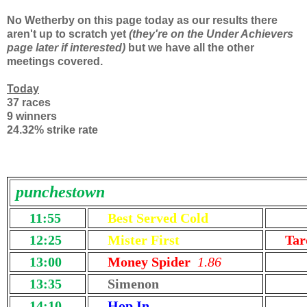
No Wetherby on this page today as our results there
aren't up to scratch yet
(they're on the Under Achievers
page later if interested)
but we have all the other
meetings covered.
Today
37 races
9 winners
24.32% strike rate
punchestown
11:55
Best Served Cold
12:25
Mister First
Tar
13:00
Money Spider
1.86
13:35
Simenon
14:10
Hop In