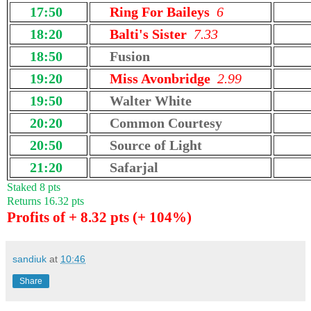
17:50
Ring For Baileys
6
18:20
Balti's Sister
7.33
18:50
Fusion
19:20
Miss Avonbridge
2.99
19:50
Walter White
20:20
Common Courtesy
20:50
Source of Light
21:20
Safarjal
Staked 8 pts
Returns 16.32 pts
Profits of + 8.32 pts (+ 104%)
sandiuk
at
10:46
Share