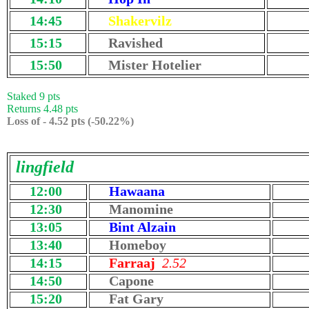
14:45
Shakervilz
15:15
Ravished
15:50
Mister Hotelier
Staked 9 pts
Returns 4.48 pts
Loss of - 4.52 pts (-50.22%)
lingfield
12:00
Hawaana
12:30
Manomine
13:05
Bint Alzain
13:40
Homeboy
14:15
Farraaj
2.52
14:50
Capone
15:20
Fat Gary