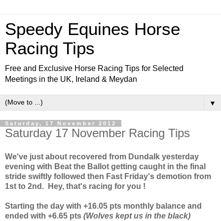
Speedy Equines Horse
Racing Tips
Free and Exclusive Horse Racing Tips for Selected
Meetings in the UK, Ireland & Meydan
▼
Saturday, 17 November 2012
Saturday 17 November Racing Tips
We've just about recovered from Dundalk yesterday
evening with Beat the Ballot getting caught in the final
stride swiftly followed then
Fast Friday's demotion from
1st to 2nd. Hey, that's racing for you !
Starting the day with +16.05 pts monthly balance and
ended with +6.65 pts
(Wolves kept us in the black)