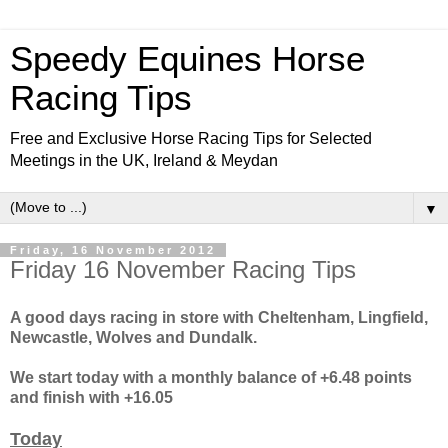
Speedy Equines Horse
Racing Tips
Free and Exclusive Horse Racing Tips for Selected
Meetings in the UK, Ireland & Meydan
▼
Friday, 16 November 2012
Friday 16 November Racing Tips
A good days racing in store with Cheltenham, Lingfield,
Newcastle, Wolves and Dundalk.
We start today with a monthly balance of +6.48 points
and finish with +16.05
Today