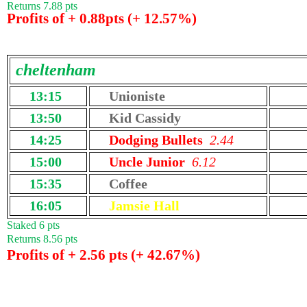
Returns 7.88 pts
Profits of + 0.88pts (+ 12.57%)
cheltenham
13:15
Unioniste
13:50
Kid Cassidy
14:25
Dodging Bullets
2.44
15:00
Uncle Junior
6.12
15:35
Coffee
16:05
Jamsie Hall
Staked 6 pts
Returns 8.56 pts
Profits of + 2.56 pts (+ 42.67%)