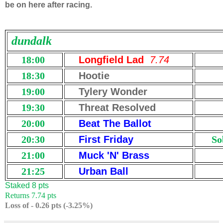
be on here after racing.
dundalk
18:00
Longfield Lad
7.74
18:30
Hootie
19:00
Tylery Wonder
19:30
Threat Resolved
20:00
Beat The Ballot
20:30
First Friday
So
21:00
Muck 'N' Brass
21:25
Urban Ball
Staked 8 pts
Returns 7.74 pts
Loss of - 0.26 pts (-3.25%)