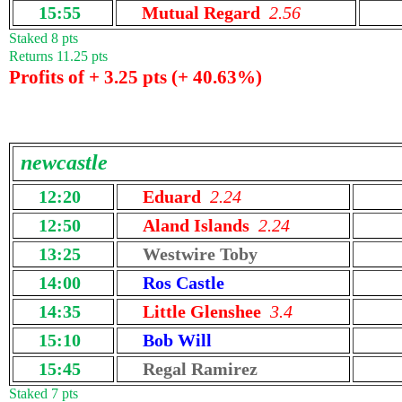
15:55
Mutual Regard
2.56
Staked 8 pts
Returns 11.25 pts
Profits of + 3.25 pts (+ 40.63%)
newcastle
12:20
Eduard
2.24
12:50
Aland Islands
2.24
13:25
Westwire Toby
14:00
Ros Castle
14:35
Little Glenshee
3.4
15:10
Bob Will
15:45
Regal Ramirez
Staked 7 pts