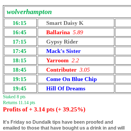
wolverhampton
16:15
Smart Daisy K
16:45
Ballarina
5.89
17:15
Gypsy Rider
17:45
Mack's Sister
18:15
Yarroom
2.2
18:45
Contributer
3.05
19:15
Come On Blue Chip
19:45
Hill Of Dreams
Staked 8 pts
Returns 11.14 pts
Profits of + 3.14 pts (+ 39.25%)
It's Friday so Dundalk tips have been proofed and
emailed to those that have bought us a drink in and will