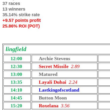
37 races
13 winners
35.14% strike rate
+9.57 points profit
25.86% ROI (POT)
lingfield
12:00
Archie Stevens
12:30
Secret Missile
2.89
13:00
Matured
13:35
Layali Dubai
2.24
14:10
Lastkingofscotland
14:45
Button Moon
15:20
Roxelana
3.56