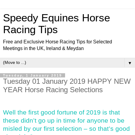
Speedy Equines Horse
Racing Tips
Free and Exclusive Horse Racing Tips for Selected
Meetings in the UK, Ireland & Meydan
▼
Tuesday, 1 January 2019
Tuesday 01 January 2019 HAPPY NEW
YEAR Horse Racing Selections
Well the first good fortune of 2019 is that
these didn’t go up in time for anyone to be
misled by our first selection – so that’s good