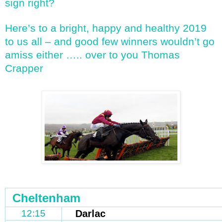
sign right?
Here’s to a bright, happy and healthy 2019
to us all – and good few winners wouldn’t go
amiss either ….. over to you Thomas
Crapper
Cheltenham
12:15
Darlac