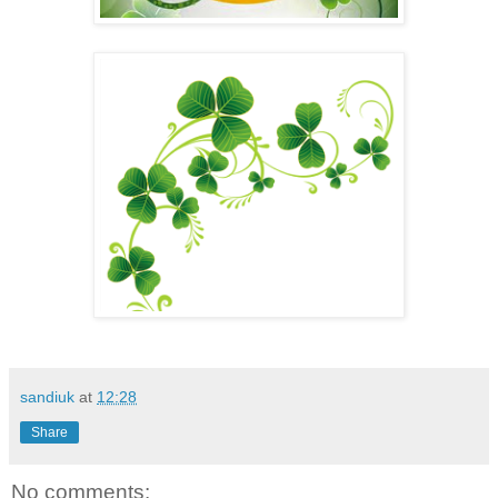
sandiuk
at
12:28
Share
No comments: