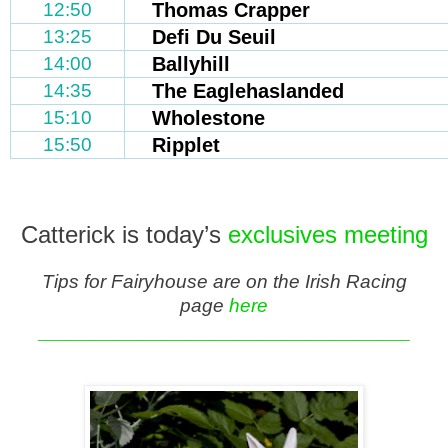
12:50
Thomas Crapper
13:25
Defi Du Seuil
14:00
Ballyhill
14:35
The Eaglehaslanded
15:10
Wholestone
15:50
Ripplet
Catterick is today’s
exclusives meeting
Tips for Fairyhouse are on the Irish Racing
page
here
_______________________________