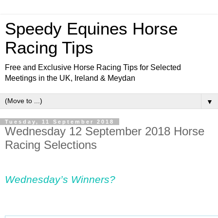
Speedy Equines Horse
Racing Tips
Free and Exclusive Horse Racing Tips for Selected
Meetings in the UK, Ireland & Meydan
▼
Tuesday, 11 September 2018
Wednesday 12 September 2018 Horse
Racing Selections
Wednesday’s Winners?