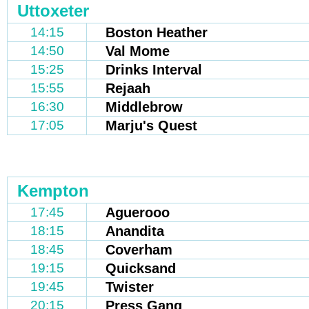
Uttoxeter
14:15
Boston Heather
14:50
Val Mome
15:25
Drinks Interval
15:55
Rejaah
16:30
Middlebrow
17:05
Marju's Quest
Kempton
17:45
Aguerooo
18:15
Anandita
18:45
Coverham
19:15
Quicksand
19:45
Twister
20:15
Press Gang