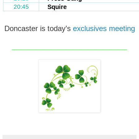
20:45
Squire
Doncaster is today’s
exclusives meeting
_______________________________