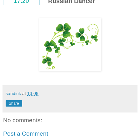
17:20
Russian Dancer
sandiuk
at
13:08
Share
No comments:
Post a Comment