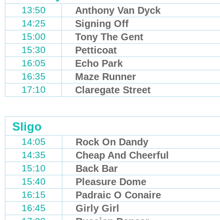
13:50
Anthony Van Dyck
14:25
Signing Off
15:00
Tony The Gent
15:30
Petticoat
16:05
Echo Park
16:35
Maze Runner
17:10
Claregate Street
Sligo
14:05
Rock On Dandy
14:35
Cheap And Cheerful
15:10
Back Bar
15:40
Pleasure Dome
16:15
Padraic O Conaire
16:45
Girly Girl