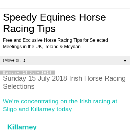
Speedy Equines Horse
Racing Tips
Free and Exclusive Horse Racing Tips for Selected
Meetings in the UK, Ireland & Meydan
▼
Sunday, 15 July 2018
Sunday 15 July 2018 Irish Horse Racing
Selections
We’re concentrating on the Irish racing at
Sligo and Killarney today
Killarney