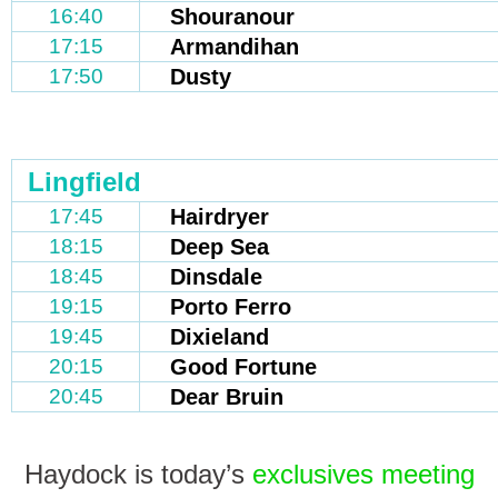
16:40
Shouranour
17:15
Armandihan
17:50
Dusty
Lingfield
17:45
Hairdryer
18:15
Deep Sea
18:45
Dinsdale
19:15
Porto Ferro
19:45
Dixieland
20:15
Good Fortune
20:45
Dear Bruin
Haydock is today’s
exclusives meeting