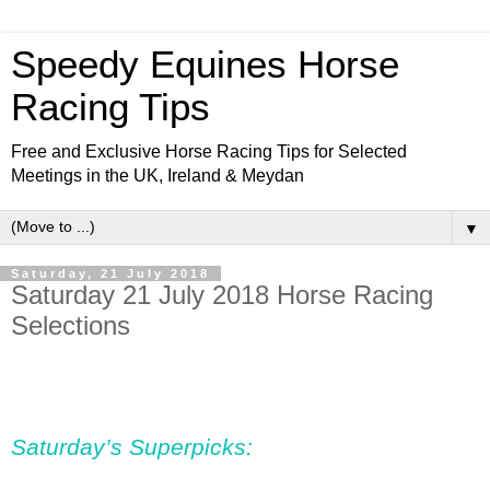
Speedy Equines Horse
Racing Tips
Free and Exclusive Horse Racing Tips for Selected
Meetings in the UK, Ireland & Meydan
▼
Saturday, 21 July 2018
Saturday 21 July 2018 Horse Racing
Selections
Saturday’s Superpicks: