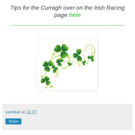
Tips for the Curragh over on the Irish Racing
page
here
_______________________________
sandiuk
at
11:37
Share