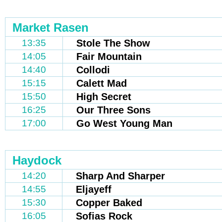
Market Rasen
13:35
Stole The Show
14:05
Fair Mountain
14:40
Collodi
15:15
Calett Mad
15:50
High Secret
16:25
Our Three Sons
17:00
Go West Young Man
Haydock
14:20
Sharp And Sharper
14:55
Eljayeff
15:30
Copper Baked
16:05
Sofias Rock