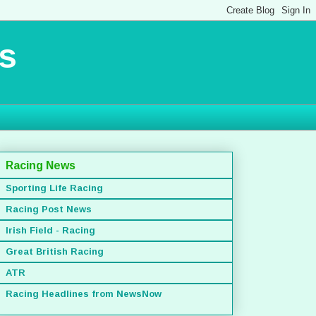
s
Racing News
Sporting Life Racing
Racing Post News
Irish Field - Racing
Great British Racing
ATR
Racing Headlines from NewsNow