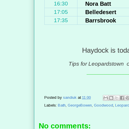
16:30
Nora Batt
17:05
Belledesert
17:35
Barrsbrook
Haydock is tod
Tips for Leopardstown
____________
Posted by
sandiuk
at
11:00
Labels:
Bath
,
GeorgeBowen
,
Goodwood
,
Leopar
No comments: