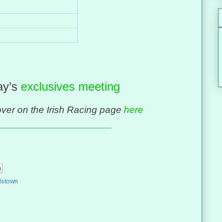
ay’s
exclusives meeting
over on the Irish Racing page
here
___________________
dstown