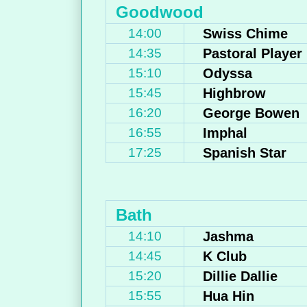
Goodwood
14:00
Swiss Chime
14:35
Pastoral Player
15:10
Odyssa
15:45
Highbrow
16:20
George Bowen
16:55
Imphal
17:25
Spanish Star
Bath
14:10
Jashma
14:45
K Club
15:20
Dillie Dallie
15:55
Hua Hin