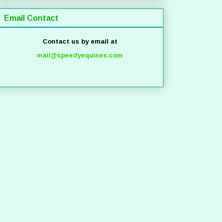
Email Contact
Contact us by email at
mail@speedyequines.com