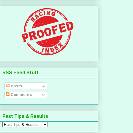
RSS Feed Stuff
Posts
Comments
Past Tips & Results