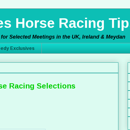
s Horse Racing Tip
for Selected Meetings in the UK, Ireland & Meydan
edy Exclusives
se Racing Selections