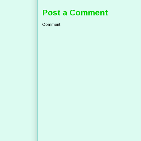
Post a Comment
Comment