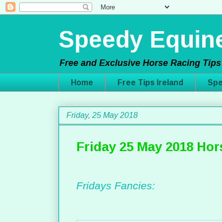
Speedy Equine
Free and Exclusive Horse Racing Tips 
Home
Free Tips Ireland
Spe
Friday, 25 May 2018
Friday 25 May 2018 Hor
Fridays Fancies: