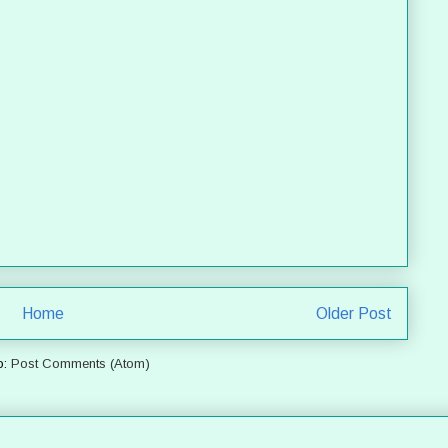
Home
Older Post
o:
Post Comments (Atom)