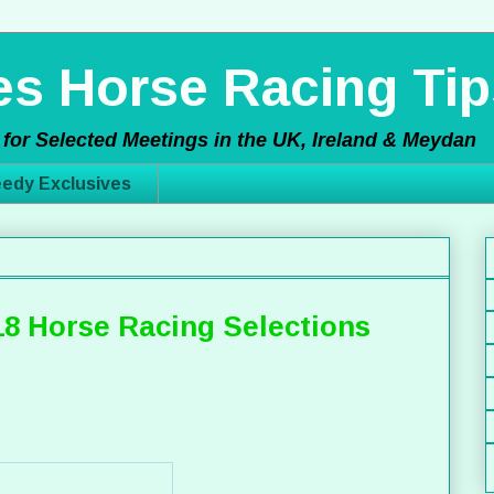
s Horse Racing Tip
for Selected Meetings in the UK, Ireland & Meydan
edy Exclusives
18 Horse Racing Selections