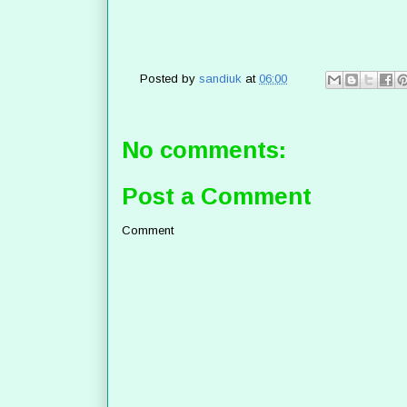
Posted by
sandiuk
at
06:00
No comments:
Post a Comment
Comment