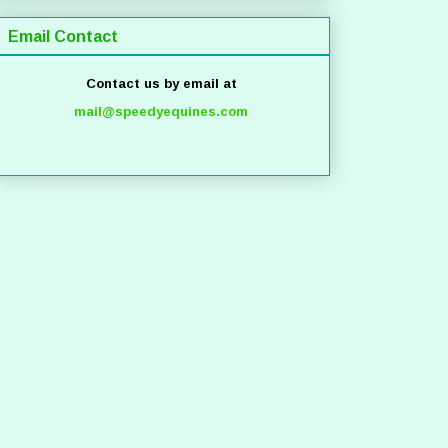
Email Contact
Contact us by email at
mail@speedyequines.com