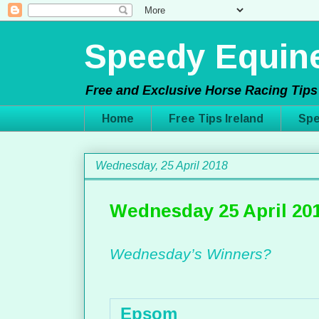
Speedy Equine
Free and Exclusive Horse Racing Tips 
Home
Free Tips Ireland
Spe
Wednesday, 25 April 2018
Wednesday 25 April 20
Wednesday’s Winners?
Epsom