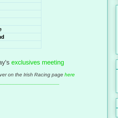
e
nd
ay’s
exclusives meeting
er on the Irish Racing page
here
___________________