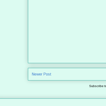
Newer Post
Subscribe t