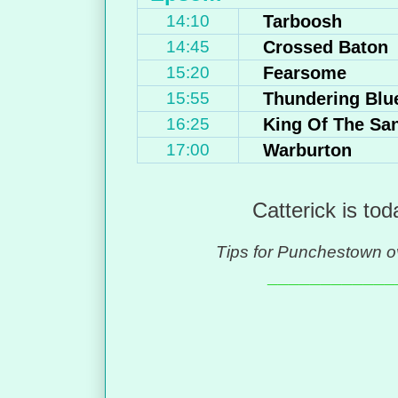
14:10
Tarboosh
14:45
Crossed Baton
15:20
Fearsome
15:55
Thundering Blu
16:25
King Of The Sa
17:00
Warburton
Catterick is tod
Tips for Punchestown ov
____________