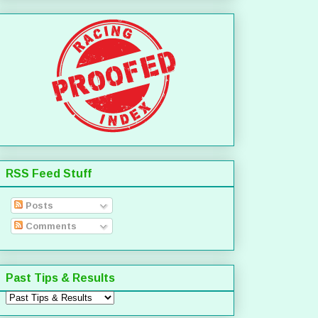
RSS Feed Stuff
Posts
Comments
Past Tips & Results