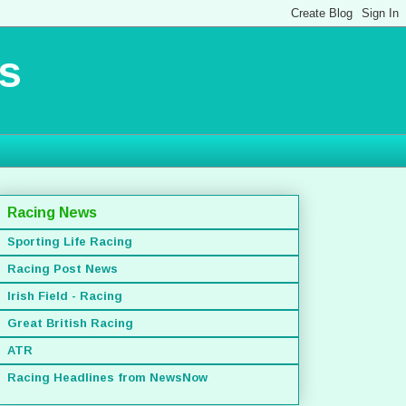
s
Racing News
Sporting Life Racing
Racing Post News
Irish Field - Racing
Great British Racing
ATR
Racing Headlines from NewsNow