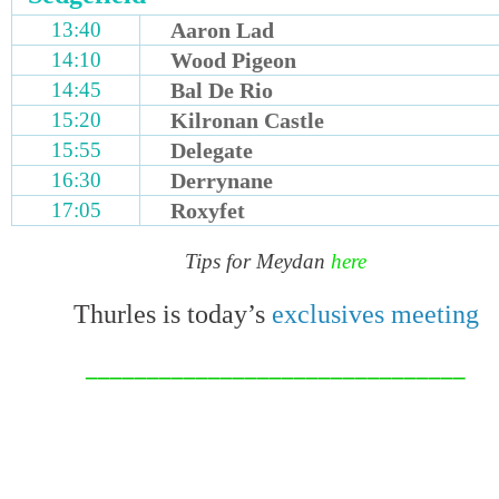
13:40
Aaron Lad
14:10
Wood Pigeon
14:45
Bal De Rio
15:20
Kilronan Castle
15:55
Delegate
16:30
Derrynane
17:05
Roxyfet
Tips for Meydan
here
Thurles is today’s
exclusives meeting
_______________________________