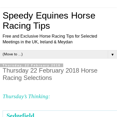
Speedy Equines Horse
Racing Tips
Free and Exclusive Horse Racing Tips for Selected
Meetings in the UK, Ireland & Meydan
▼
Thursday, 22 February 2018
Thursday 22 February 2018 Horse
Racing Selections
Thursday’s Thinking:
Sedgefield