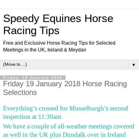
Speedy Equines Horse
Racing Tips
Free and Exclusive Horse Racing Tips for Selected
Meetings in the UK, Ireland & Meydan
▼
Friday, 19 January 2018
Friday 19 January 2018 Horse Racing
Selections
Everything’s crossed for Musselburgh’s second
inspection at 11:30am
We have a couple of all-weather meetings covered
as well in the UK plus Dundalk over in Ireland