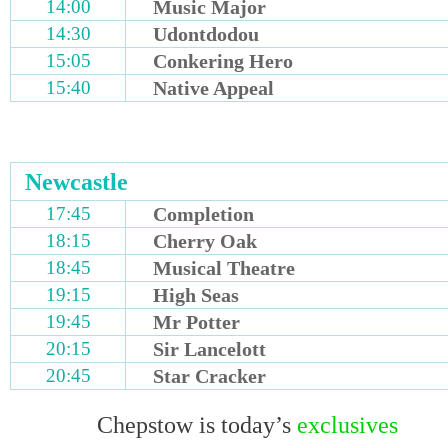
14:00
Music Major
14:30
Udontdodou
15:05
Conkering Hero
15:40
Native Appeal
Newcastle
17:45
Completion
18:15
Cherry Oak
18:45
Musical Theatre
19:15
High Seas
19:45
Mr Potter
20:15
Sir Lancelott
20:45
Star Cracker
Chepstow is today’s
exclusives