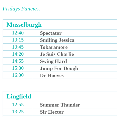
Fridays Fancies:
Musselburgh
12:40
Spectator
13:15
Smiling Jessica
13:45
Tokaramore
14:20
Je Suis Charlie
14:55
Swing Hard
15:30
Jump For Dough
16:00
Dr Hooves
Lingfield
12:55
Summer Thunder
13:25
Sir Hector