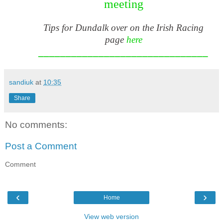
meeting
Tips for Dundalk over on the Irish Racing
page
here
_______________________________
sandiuk
at
10:35
Share
No comments:
Post a Comment
Comment
‹
›
Home
View web version