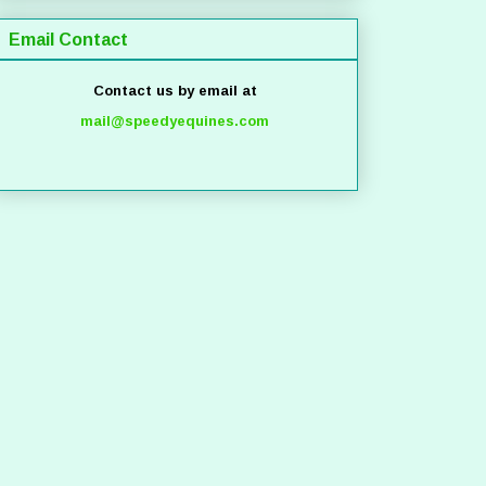
Email Contact
Contact us by email at
mail@speedyequines.com