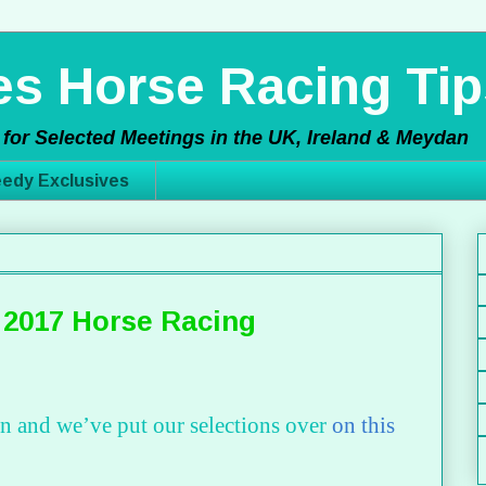
s Horse Racing Tip
for Selected Meetings in the UK, Ireland & Meydan
edy Exclusives
2017 Horse Racing
n and we’ve put our selections over
on this