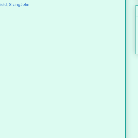
field
,
SizingJohn