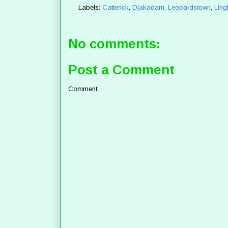
Labels:
Catterick
,
Djakadam
,
Leopardstown
,
Ling
No comments:
Post a Comment
Comment