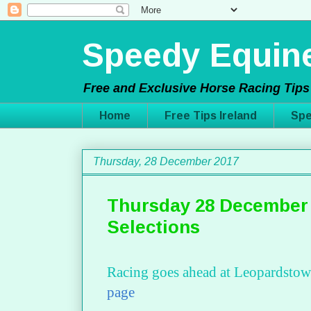
Speedy Equine
Free and Exclusive Horse Racing Tips 
Home
Free Tips Ireland
Spe
Thursday, 28 December 2017
Thursday 28 December 
Selections
Racing goes ahead at Leopardstow
page