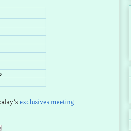
o
today’s
exclusives meeting