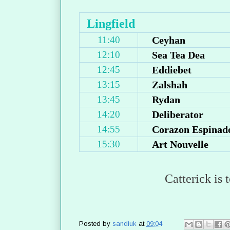
Lingfield
11:40
Ceyhan
12:10
Sea Tea Dea
12:45
Eddiebet
13:15
Zalshah
13:45
Rydan
14:20
Deliberator
14:55
Corazon Espinad
15:30
Art Nouvelle
Catterick is 
Posted by
sandiuk
at
09:04