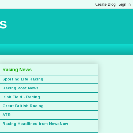
s
Racing News
Sporting Life Racing
Racing Post News
Irish Field - Racing
Great British Racing
ATR
Racing Headlines from NewsNow