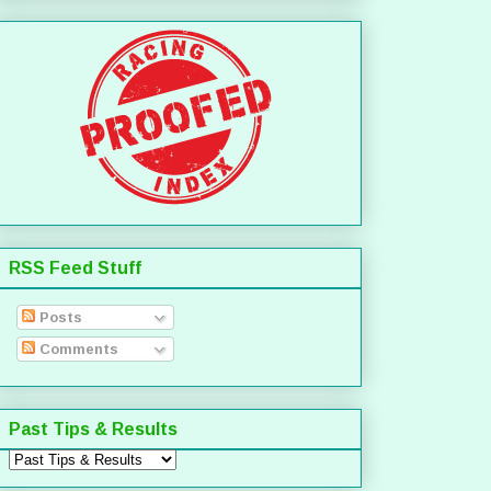
RSS Feed Stuff
Posts
Comments
Past Tips & Results