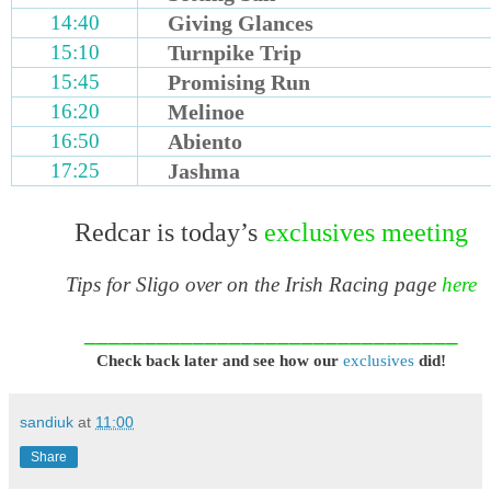
14:40
Giving Glances
15:10
Turnpike Trip
15:45
Promising Run
16:20
Melinoe
16:50
Abiento
17:25
Jashma
Redcar is today’s
exclusives meeting
Tips for Sligo over on the Irish Racing page
here
_______________________________
Check back later and see how our
exclusives
did!
sandiuk
at
11:00
Share