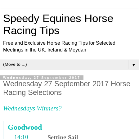
Speedy Equines Horse
Racing Tips
Free and Exclusive Horse Racing Tips for Selected
Meetings in the UK, Ireland & Meydan
▼
Wednesday, 27 September 2017
Wednesday 27 September 2017 Horse
Racing Selections
Wednesdays Winners?
Goodwood
14:10
Setting Sail