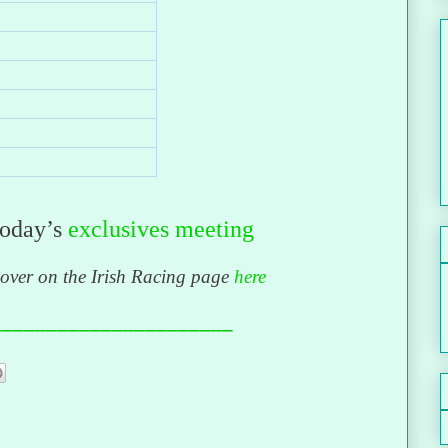
today’s
exclusives meeting
 over on the Irish Racing page
here
______________________