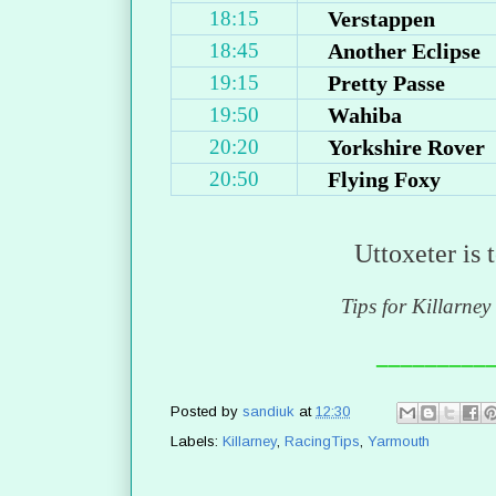
18:15
Verstappen
18:45
Another Eclipse
19:15
Pretty Passe
19:50
Wahiba
20:20
Yorkshire Rover
20:50
Flying Foxy
Uttoxeter is 
Tips for Killarney
_________
Posted by
sandiuk
at
12:30
Labels:
Killarney
,
RacingTips
,
Yarmouth