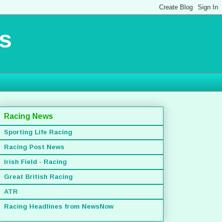
s
Racing News
Sporting Life Racing
Racing Post News
Irish Field - Racing
Great British Racing
ATR
Racing Headlines from NewsNow