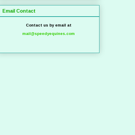
Email Contact
Contact us by email at
mail@speedyequines.com