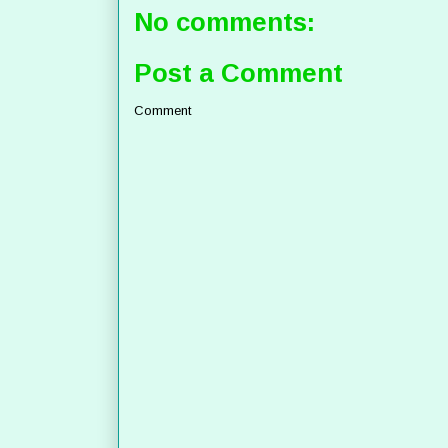
No comments:
Post a Comment
Comment