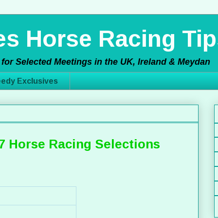
s Horse Racing Tip
for Selected Meetings in the UK, Ireland & Meydan
edy Exclusives
7 Horse Racing Selections