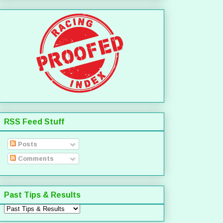
RSS Feed Stuff
Posts
Comments
Past Tips & Results