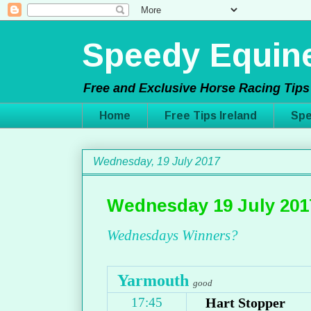
Speedy Equine
Free and Exclusive Horse Racing Tips 
Home
Free Tips Ireland
Spe
Wednesday, 19 July 2017
Wednesday 19 July 201
Wednesdays Winners?
Yarmouth
good
17:45
Hart Stopper