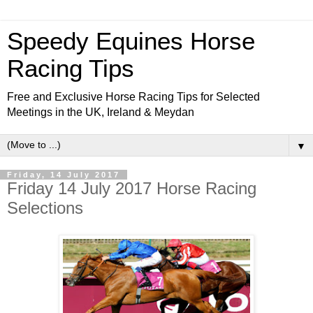
Speedy Equines Horse
Racing Tips
Free and Exclusive Horse Racing Tips for Selected
Meetings in the UK, Ireland & Meydan
▼
Friday, 14 July 2017
Friday 14 July 2017 Horse Racing
Selections