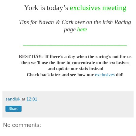
York is today’s
exclusives meeting
Tips for Navan & Cork over on the Irish Racing
page
here
_______________________________
REST DAY: If there’s a day when the racing’s not for us
then we’ll use the time to concentrate on the exclusives
and update our stats instead
Check back later and see how our
exclusives
did!
sandiuk
at
12:01
Share
No comments: