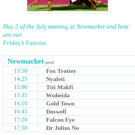
Day 2 of the July meeting at Newmarket and here
are our
Friday’s Fancies
Newmarket
good
13:50
Fox Trotter
14:25
Nyaleti
15:00
Titi Makfi
15:35
Wuheida
16:10
Gold Town
16:45
Doswell
17:20
Falcon Eye
17:50
Dr Julius No