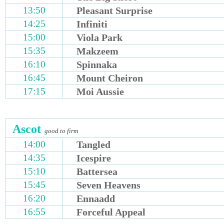
13:50
Pleasant Surprise
14:25
Infiniti
15:00
Viola Park
15:35
Makzeem
16:10
Spinnaka
16:45
Mount Cheiron
17:15
Moi Aussie
Ascot
good to firm
14:00
Tangled
14:35
Icespire
15:10
Battersea
15:45
Seven Heavens
16:20
Ennaadd
16:55
Forceful Appeal