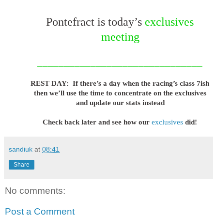
Pontefract is today’s
exclusives
meeting
_______________________________
REST DAY: If there’s a day when the racing’s class 7ish
then we’ll use the time to concentrate on the exclusives
and update our stats instead
Check back later and see how our
exclusives
did!
sandiuk
at
08:41
Share
No comments:
Post a Comment