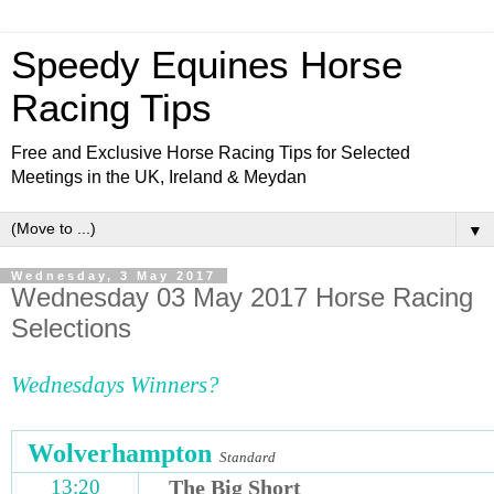
Speedy Equines Horse
Racing Tips
Free and Exclusive Horse Racing Tips for Selected
Meetings in the UK, Ireland & Meydan
▼
Wednesday, 3 May 2017
Wednesday 03 May 2017 Horse Racing
Selections
Wednesday
s Winners?
Wolverhampton
Standard
13:20
The Big Short