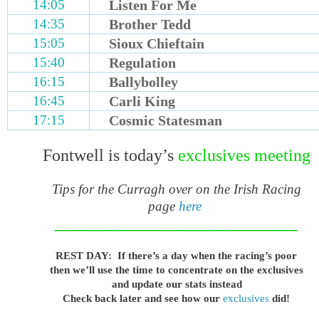
14:05
Listen For Me
14:35
Brother Tedd
15:05
Sioux Chieftain
15:40
Regulation
16:15
Ballybolley
16:45
Carli King
17:15
Cosmic Statesman
Fontwell is today’s
exclusives meeting
Tips for the Curragh over on the Irish Racing
page
here
_______________________________
REST DAY: If there’s a day when the racing’s poor
then we’ll use the time to concentrate on the exclusives
and update our stats instead
Check back later and see how our
exclusives
did!