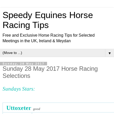
Speedy Equines Horse
Racing Tips
Free and Exclusive Horse Racing Tips for Selected
Meetings in the UK, Ireland & Meydan
▼
Sunday, 28 May 2017
Sunday 28 May 2017 Horse Racing
Selections
Sundays Stars:
Uttoxeter
good