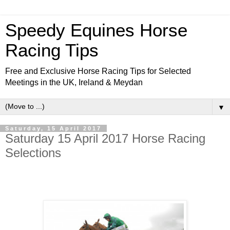
Speedy Equines Horse
Racing Tips
Free and Exclusive Horse Racing Tips for Selected
Meetings in the UK, Ireland & Meydan
▼
Saturday, 15 April 2017
Saturday 15 April 2017 Horse Racing
Selections