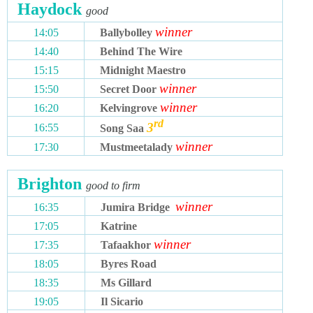
Haydock
good
winner
14:05
Ballybolley
14:40
Behind The Wire
15:15
Midnight Maestro
winner
15:50
Secret Door
winner
16:20
Kelvingrove
rd
3
16:55
Song Saa
winner
17:30
Mustmeetalady
Brighton
good to firm
winner
16:35
Jumira Bridge
17:05
Katrine
winner
17:35
Tafaakhor
18:05
Byres Road
18:35
Ms Gillard
19:05
Il Sicario