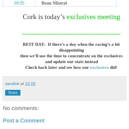
19:35
Beau Mistral
Cork is today’s
exclusives meeting
_______________________________
REST DAY: If there’s a day when the racing’s a bit
disappointing
then we’ll use the time to concentrate on the exclusives
and update our stats instead
Check back later and see how our
exclusives
did!
sandiuk
at
13:10
Share
No comments:
Post a Comment