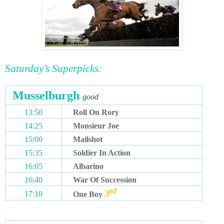
Saturday’s Superpicks:
Musselburgh
good
13:50
Roll On Rory
14:25
Monsieur Joe
15:00
Mailshot
15:35
Soldier In Action
16:05
Albarino
16:40
War Of Succession
rd
3
17:10
One Boy