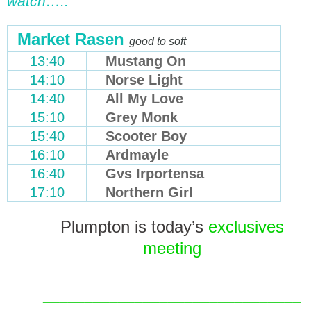
watch…..
Market Rasen
good to soft
13:40
Mustang On
14:10
Norse Light
14:40
All My Love
15:10
Grey Monk
15:40
Scooter Boy
16:10
Ardmayle
16:40
Gvs Irportensa
17:10
Northern Girl
Plumpton is today’s
exclusives
meeting
_______________________________