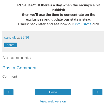
REST DAY: If there’s a day when the racing’s a bit
rubbish
then we’ll use the time to concentrate on the
exclusives and update our stats instead
Check back later and see how our
exclusives
did!
sandiuk
at
23:36
Share
No comments:
Post a Comment
Comment
‹
›
Home
View web version