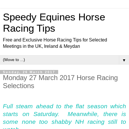
Speedy Equines Horse
Racing Tips
Free and Exclusive Horse Racing Tips for Selected
Meetings in the UK, Ireland & Meydan
▼
Sunday, 26 March 2017
Monday 27 March 2017 Horse Racing
Selections
Full steam ahead to the flat season which
starts on Saturday. Meanwhile, there is
some none too shabby NH racing still to