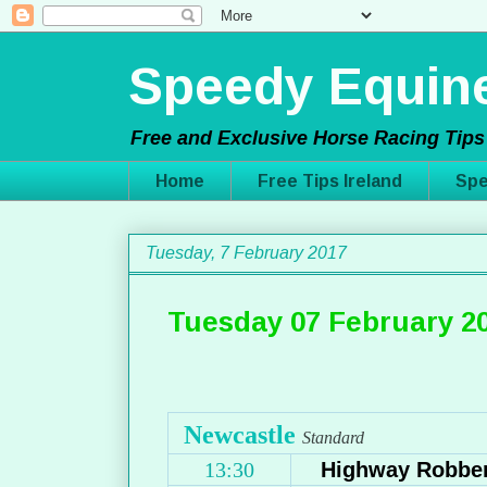
Speedy Equine
Free and Exclusive Horse Racing Tips 
Home
Free Tips Ireland
Spe
Tuesday, 7 February 2017
Tuesday 07 February 2
Newcastle
Standard
13:30
Highway Robbe