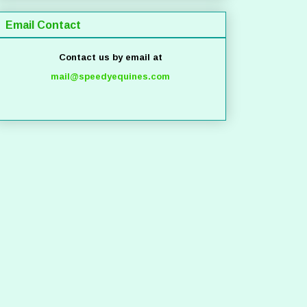
Email Contact
Contact us by email at
mail@speedyequines.com