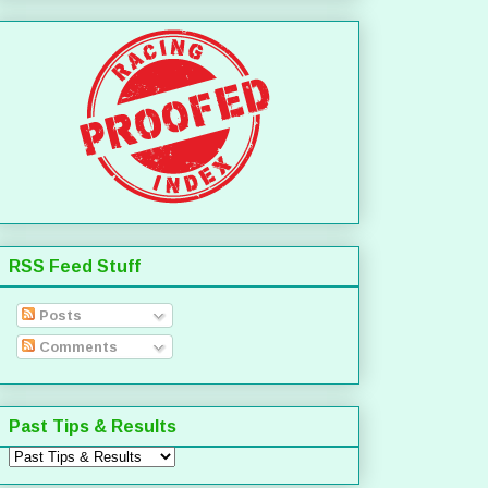
RSS Feed Stuff
Posts
Comments
Past Tips & Results