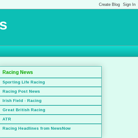
s
Racing News
Sporting Life Racing
Racing Post News
Irish Field - Racing
Great British Racing
ATR
Racing Headlines from NewsNow