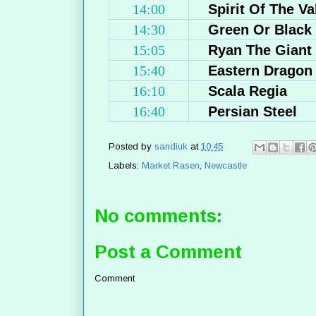
14:00
Spirit Of The Va
14:30
Green Or Black
15:05
Ryan The Giant
15:40
Eastern Dragon
16:10
Scala Regia
16:40
Persian Steel
Posted by
sandiuk
at
10:45
Labels:
Market Rasen
,
Newcastle
No comments:
Post a Comment
Comment