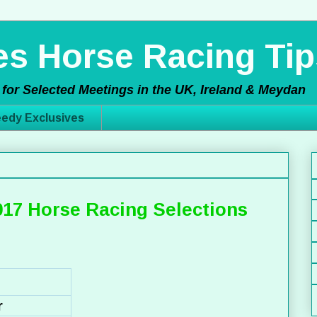
s Horse Racing Tip
for Selected Meetings in the UK, Ireland & Meydan
edy Exclusives
017 Horse Racing Selections
r