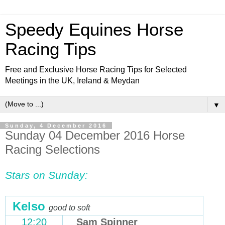
Speedy Equines Horse
Racing Tips
Free and Exclusive Horse Racing Tips for Selected
Meetings in the UK, Ireland & Meydan
▼
Sunday, 4 December 2016
Sunday 04 December 2016 Horse
Racing Selections
Stars on Sunday:
Kelso
good to soft
12:20
Sam Spinner