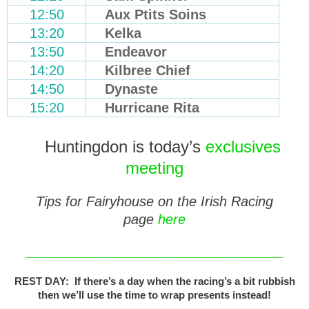
12:50
Aux Ptits Soins
13:20
Kelka
13:50
Endeavor
14:20
Kilbree Chief
14:50
Dynaste
15:20
Hurricane Rita
Huntingdon is today’s
exclusives
meeting
Tips for Fairyhouse on the Irish Racing
page
here
_______________________________
REST DAY: If there’s a day when the racing’s a bit rubbish
then we’ll use the time to wrap presents instead!