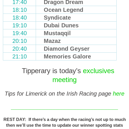
17:40
Dragon Dream
18:10
Ocean Legend
18:40
Syndicate
19:10
Dubai Dunes
19:40
Mustaqqil
20:10
Mazaz
20:40
Diamond Geyser
21:10
Memories Galore
Tipperary is today’s
exclusives
meeting
Tips for Limerick on the Irish Racing page
here
_______________________________
REST DAY: If there’s a day when the racing’s not up to much
then we’ll use the time to update our winner spotting stats