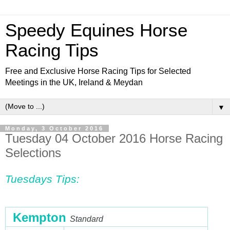
Speedy Equines Horse
Racing Tips
Free and Exclusive Horse Racing Tips for Selected
Meetings in the UK, Ireland & Meydan
▼
Monday, 3 October 2016
Tuesday 04 October 2016 Horse Racing
Selections
Tuesdays Tips:
Kempton
Standard