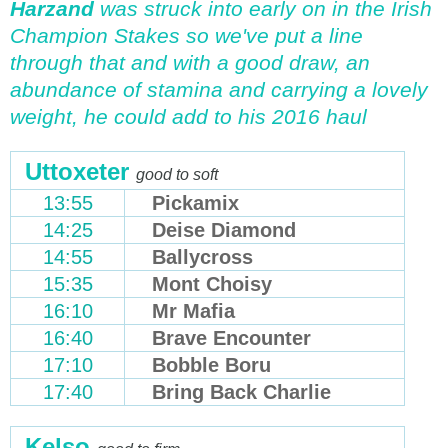
Harzand
was struck into early on in the Irish
Champion Stakes so we've put a line
through that and with a good draw, an
abundance of stamina and carrying a lovely
weight, he could add to his 2016 haul
Uttoxeter
good to soft
13:55
Pickamix
14:25
Deise Diamond
14:55
Ballycross
15:35
Mont Choisy
16:10
Mr Mafia
16:40
Brave Encounter
17:10
Bobble Boru
17:40
Bring Back Charlie
Kelso