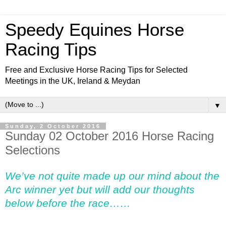
Speedy Equines Horse
Racing Tips
Free and Exclusive Horse Racing Tips for Selected
Meetings in the UK, Ireland & Meydan
▼
Sunday, 2 October 2016
Sunday 02 October 2016 Horse Racing
Selections
We’ve not quite made up our mind about the
Arc winner yet but will add our thoughts
below before the race……