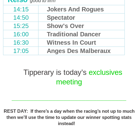
good to firm
14:15
Jokers And Rogues
14:50
Spectator
15:25
Show's Over
16:00
Traditional Dancer
16:30
Witness In Court
17:05
Anges Des Malberaux
Tipperary is today’s
exclusives
meeting
_______________________________
REST DAY: If there’s a day when the racing’s not up to much
then we’ll use the time to update our winner spotting stats
instead!