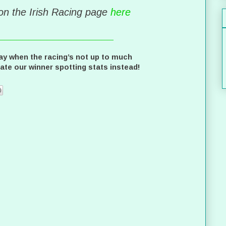
on the Irish Racing page
here
___________________
ay when the racing’s not up to much
pdate our winner spotting stats instead!