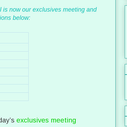
 is now our exclusives meeting and
ions below:
day’s
exclusives meeting