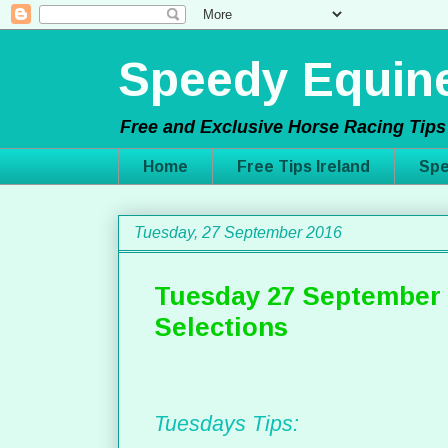
Speedy Equine
Free and Exclusive Horse Racing Tips 
Home
Free Tips Ireland
Spe
Tuesday, 27 September 2016
Tuesday 27 September 
Selections
Tuesdays Tips: