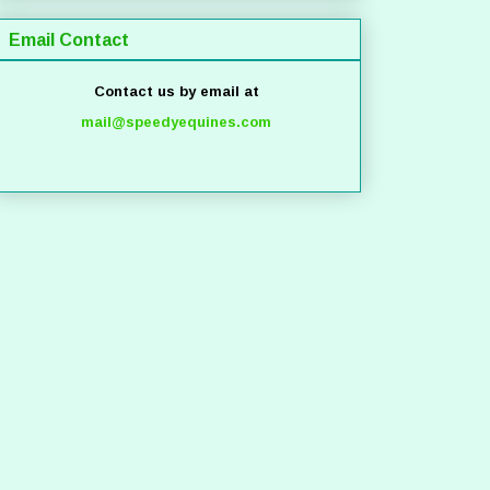
Email Contact
Contact us by email at
mail@speedyequines.com