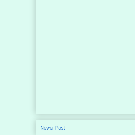
Newer Post