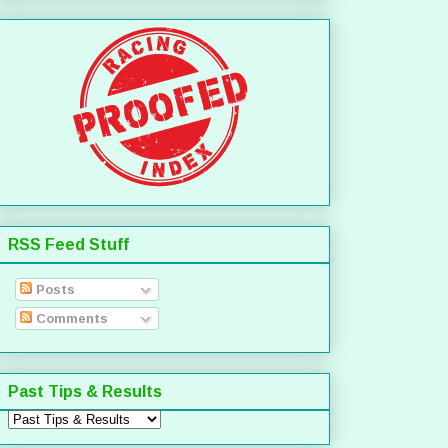
RSS Feed Stuff
Posts
Comments
Past Tips & Results