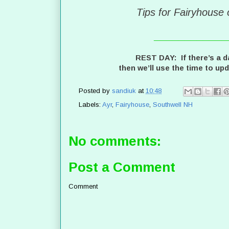
Tips for Fairyhouse 
____________
REST DAY: If there’s a d
then we’ll use the time to u
Posted by
sandiuk
at
10:48
Labels:
Ayr
,
Fairyhouse
,
Southwell NH
No comments:
Post a Comment
Comment