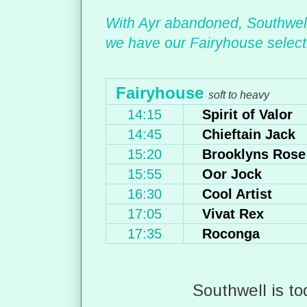
With Ayr abandoned, Southwell
we have our Fairyhouse select
Fairyhouse
soft to heavy
14:15
Spirit of Valor
14:45
Chieftain Jack
15:20
Brooklyns Rose
15:55
Oor Jock
16:30
Cool Artist
17:05
Vivat Rex
17:35
Roconga
Southwell is to