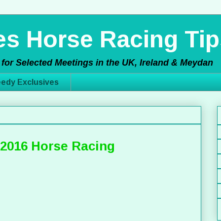
s Horse Racing Tip
for Selected Meetings in the UK, Ireland & Meydan
edy Exclusives
2016 Horse Racing