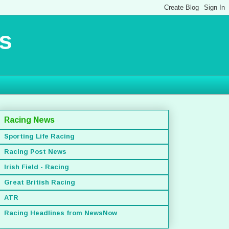
s
Racing News
Sporting Life Racing
Racing Post News
Irish Field - Racing
Great British Racing
ATR
Racing Headlines from NewsNow