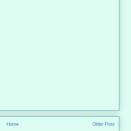
Home
Older Post