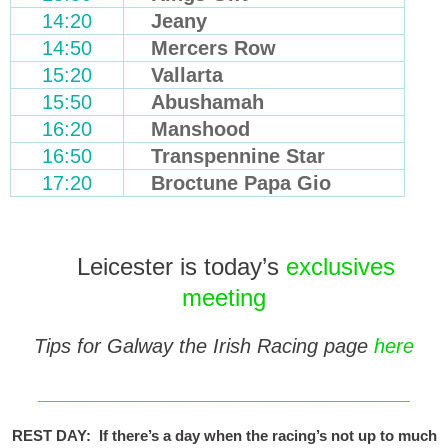
14:20
Jeany
14:50
Mercers Row
15:20
Vallarta
15:50
Abushamah
16:20
Manshood
16:50
Transpennine Star
17:20
Broctune Papa Gio
Leicester is today’s
exclusives
meeting
Tips for Galway the Irish Racing page
here
_______________________________
REST DAY: If there’s a day when the racing’s not up to much