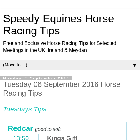
Speedy Equines Horse
Racing Tips
Free and Exclusive Horse Racing Tips for Selected
Meetings in the UK, Ireland & Meydan
▼
Monday, 5 September 2016
Tuesday 06 September 2016 Horse
Racing Tips
Tuesday
s Tips:
Redcar
good to soft
13:50
Kings Gift