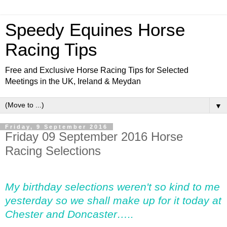
Speedy Equines Horse
Racing Tips
Free and Exclusive Horse Racing Tips for Selected
Meetings in the UK, Ireland & Meydan
▼
Friday, 9 September 2016
Friday 09 September 2016 Horse
Racing Selections
My birthday selections weren't so kind to me
yesterday so we shall make up for it today at
Chester and Doncaster…..