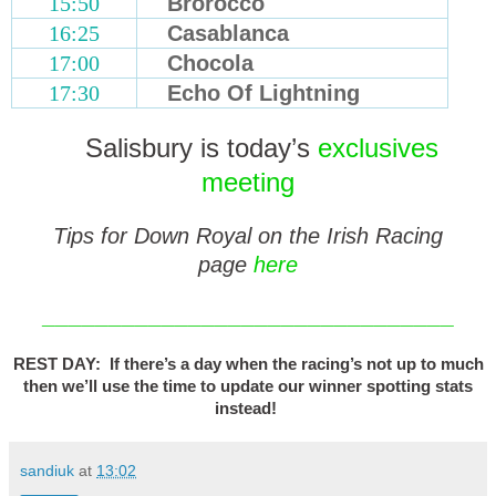
15:50
Brorocco
16:25
Casablanca
17:00
Chocola
17:30
Echo Of Lightning
Salisbury is today’s
exclusives
meeting
Tips for Down Royal on the Irish Racing
page
here
_______________________________
REST DAY: If there’s a day when the racing’s not up to much
then we’ll use the time to update our winner spotting stats
instead!
sandiuk
at
13:02