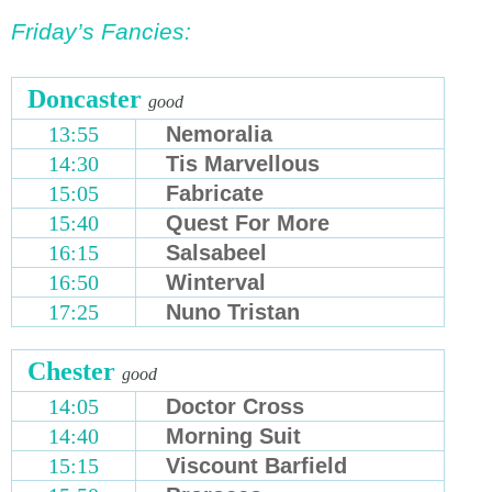
Friday’s Fancies:
Doncaster
good
13:55
Nemoralia
14:30
Tis Marvellous
15:05
Fabricate
15:40
Quest For More
16:15
Salsabeel
16:50
Winterval
17:25
Nuno Tristan
Chester
good
14:05
Doctor Cross
14:40
Morning Suit
15:15
Viscount Barfield