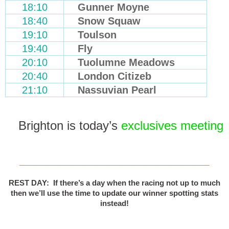
18:10
Gunner Moyne
18:40
Snow Squaw
19:10
Toulson
19:40
Fly
20:10
Tuolumne Meadows
20:40
London Citizeb
21:10
Nassuvian Pearl
Brighton is today’s
exclusives meeting
_______________________________
REST DAY: If there’s a day when the racing not up to much
then we’ll use the time to update our winner spotting stats
instead!