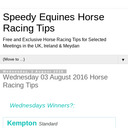
Speedy Equines Horse
Racing Tips
Free and Exclusive Horse Racing Tips for Selected
Meetings in the UK, Ireland & Meydan
▼
Wednesday, 3 August 2016
Wednesday 03 August 2016 Horse
Racing Tips
Wednesdays Winners?:
Kempton
Standard