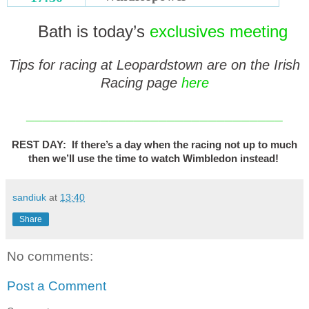
Bath is today’s
exclusives meeting
Tips for racing at Leopardstown are on the Irish
Racing page
here
_______________________________
REST DAY: If there’s a day when the racing not up to much
then we’ll use the time to watch Wimbledon instead!
sandiuk
at
13:40
Share
No comments:
Post a Comment