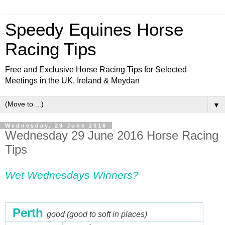
Speedy Equines Horse
Racing Tips
Free and Exclusive Horse Racing Tips for Selected
Meetings in the UK, Ireland & Meydan
▼
Wednesday, 29 June 2016
Wednesday 29 June 2016 Horse Racing
Tips
Wet Wednesdays Winn
ers?
Perth
good (good to soft in places)