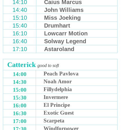
14:10
Caius Marcus
14:40
John Williams
15:10
Miss Joeking
15:40
Drumhart
16:10
Lowcarr Motion
16:40
Solway Legend
17:10
Astaroland
Catterick
good to soft
Peach Pavlova
14:00
Noah Amor
14:30
Fillydelphia
15:00
Invermere
15:30
El Principe
16:00
Exotic Guest
16:30
Scarpeta
17:00
Windforpower
17:30