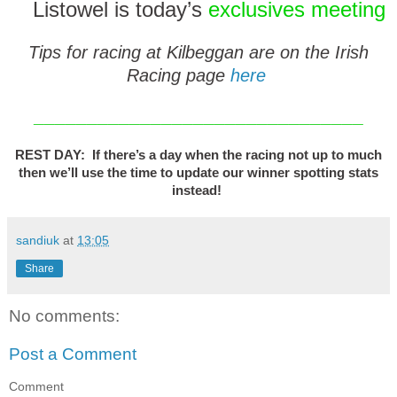
Listowel is today’s
exclusives meeting
Tips for racing at Kilbeggan are on the Irish
Racing page
here
_______________________________
REST DAY: If there’s a day when the racing not up to much
then we’ll use the time to update our winner spotting stats
instead!
sandiuk
at
13:05
Share
No comments:
Post a Comment
Comment