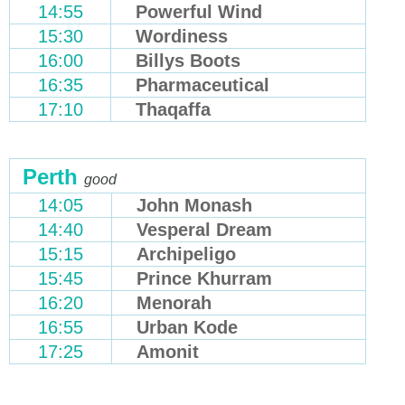
14:55
Powerful Wind
15:30
Wordiness
16:00
Billys Boots
16:35
Pharmaceutical
17:10
Thaqaffa
Perth
good
14:05
John Monash
14:40
Vesperal Dream
15:15
Archipeligo
15:45
Prince Khurram
16:20
Menorah
16:55
Urban Kode
17:25
Amonit