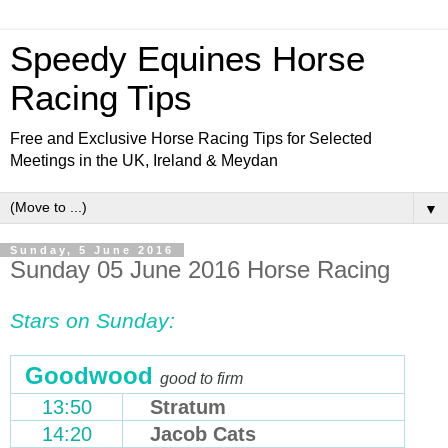
Speedy Equines Horse
Racing Tips
Free and Exclusive Horse Racing Tips for Selected
Meetings in the UK, Ireland & Meydan
▼
Sunday, 5 June 2016
Sunday 05 June 2016 Horse Racing
Stars on Sunday:
Goodwood
good to firm
13:50
Stratum
14:20
Jacob Cats