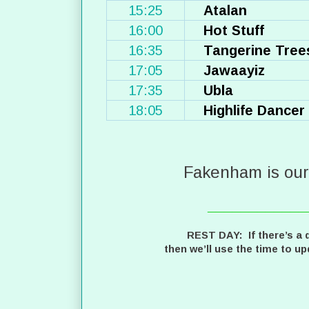
15:25
Atalan
16:00
Hot Stuff
16:35
Tangerine Tree
17:05
Jawaayiz
17:35
Ubla
18:05
Highlife Dancer
Fakenham is our
____________
REST DAY: If there’s a 
then we’ll use the time to u