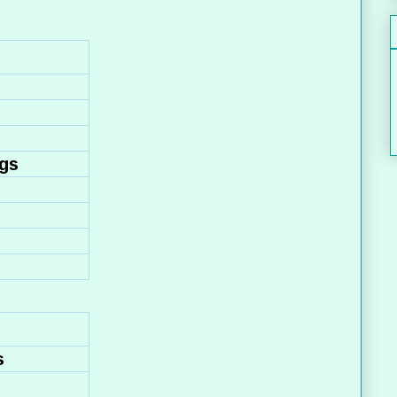
ngs
s