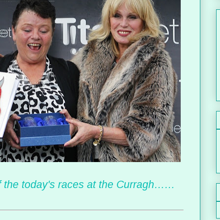
of the today's races at the Curragh……