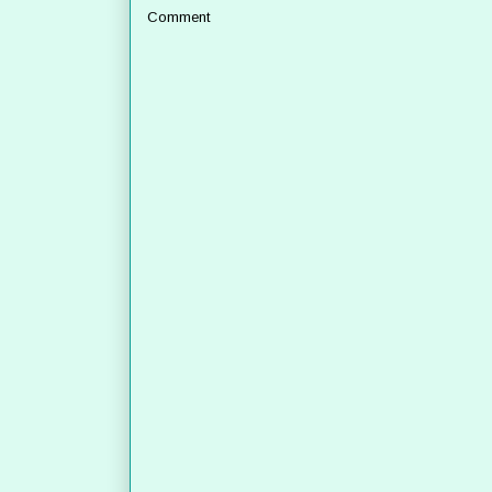
Comment