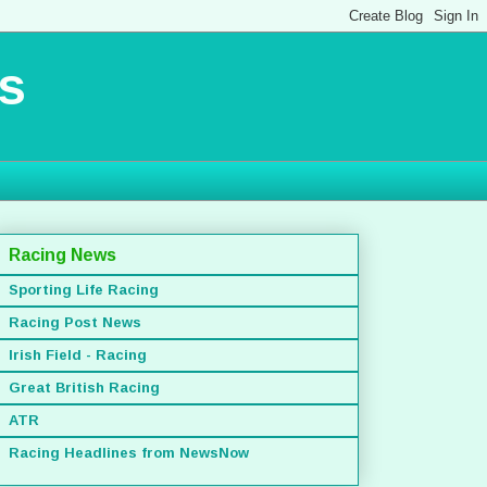
s
Racing News
Sporting Life Racing
Racing Post News
Irish Field - Racing
Great British Racing
ATR
Racing Headlines from NewsNow