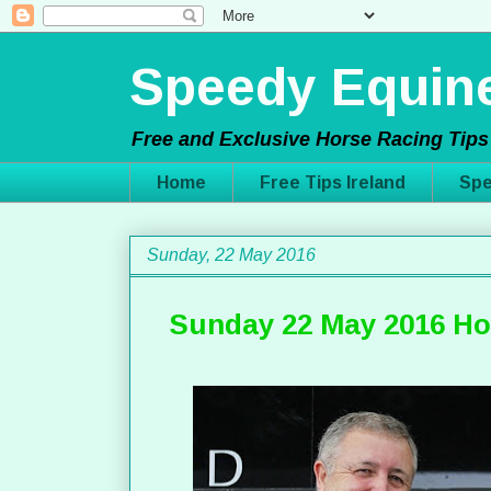
Speedy Equine
Free and Exclusive Horse Racing Tips 
Home
Free Tips Ireland
Spe
Sunday, 22 May 2016
Sunday 22 May 2016 Ho