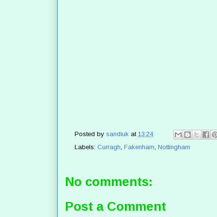
Posted by
sandiuk
at
13:24
Labels:
Curragh
,
Fakenham
,
Nottingham
No comments:
Post a Comment