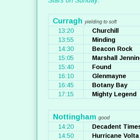
Stars on Sunday:
Curragh
yielding to soft
13:20
Churchill
13:55
Minding
14:30
Beacon Rock
15:05
Marshall Jenni
15:40
Found
16:10
Glenmayne
16:45
Botany Bay
17:15
Mighty Legend
Nottingham
good
14:20
Decadent Time
14:50
Hurricane Volta