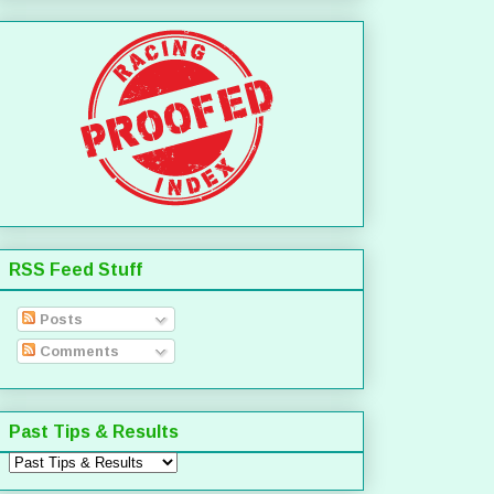
RSS Feed Stuff
Posts
Comments
Past Tips & Results