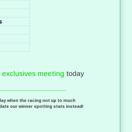
s
exclusives meeting
today
___________________
day when the racing not up to much
pdate our winner spotting stats instead!