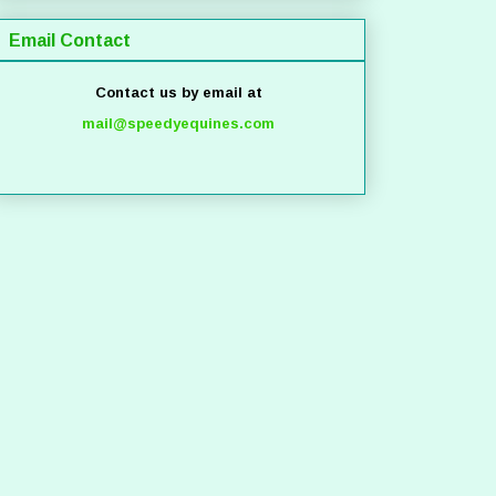
Email Contact
Contact us by email at
mail@speedyequines.com