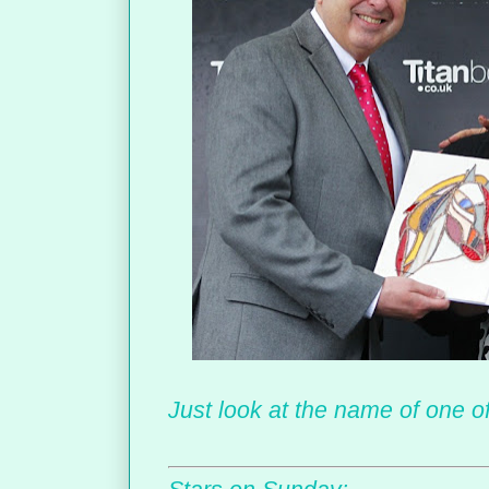
Just look at the name of one 