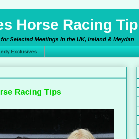
s Horse Racing Tip
for Selected Meetings in the UK, Ireland & Meydan
edy Exclusives
rse Racing Tips