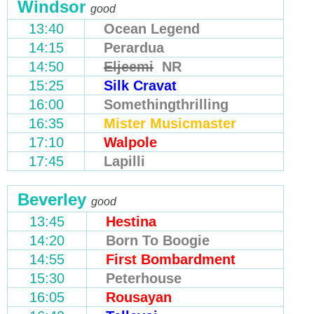
Windsor
good
13:40
Ocean Legend
14:15
Perardua
14:50
Eljeemi
NR
15:25
Silk Cravat
16:00
Somethingthrilling
16:35
Mister Musicmaster
17:10
Walpole
17:45
Lapilli
Beverley
good
13:45
Hestina
14:20
Born To Boogie
14:55
First Bombardment
15:30
Peterhouse
16:05
Rousayan