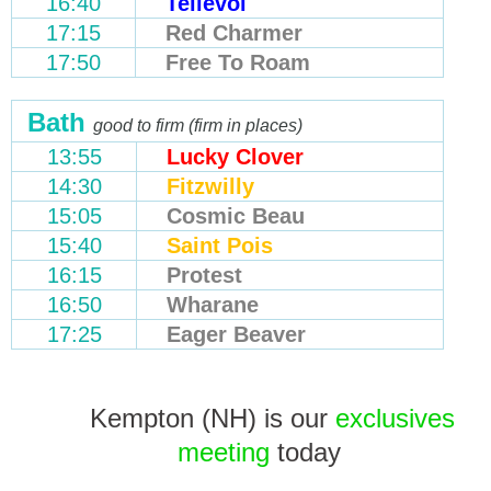
16:40
Tellevoi
17:15
Red Charmer
17:50
Free To Roam
Bath
good to firm (firm in places)
13:55
Lucky Clover
14:30
Fitzwilly
15:05
Cosmic Beau
15:40
Saint Pois
16:15
Protest
16:50
Wharane
17:25
Eager Beaver
Kempton (NH) is our
exclusives
meeting
today