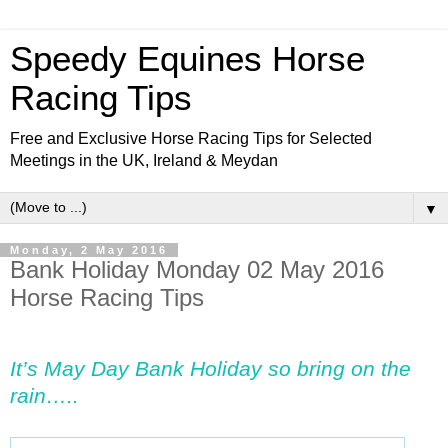
Speedy Equines Horse
Racing Tips
Free and Exclusive Horse Racing Tips for Selected
Meetings in the UK, Ireland & Meydan
▼
Monday, 2 May 2016
Bank Holiday Monday 02 May 2016
Horse Racing Tips
It’s May Day Bank Holiday so bring on the
rain…..