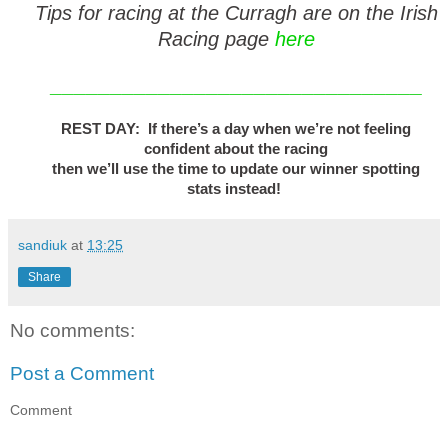
Tips for racing at the Curragh are on the Irish
Racing page
here
_______________________________
REST DAY: If there’s a day when we’re not feeling
confident about the racing
then we’ll use the time to update our winner spotting
stats instead!
sandiuk
at
13:25
Share
No comments:
Post a Comment
Comment